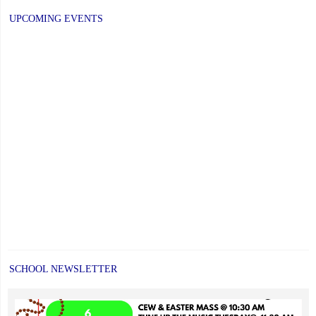
UPCOMING EVENTS
SCHOOL NEWSLETTER