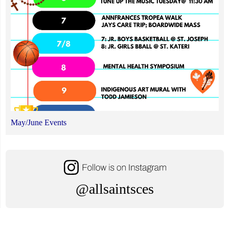
May/June Events
@allsaintsces