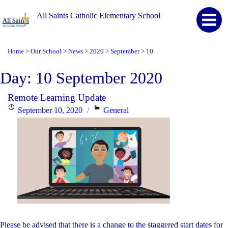
All Saints Catholic Elementary School
Home
Our School
News
2020
September
10
>
>
>
>
>
Day:
10 September 2020
Remote Learning Update
Posted
Categories
September 10, 2020
General
on
Please be advised that there is a change to the staggered start dates for