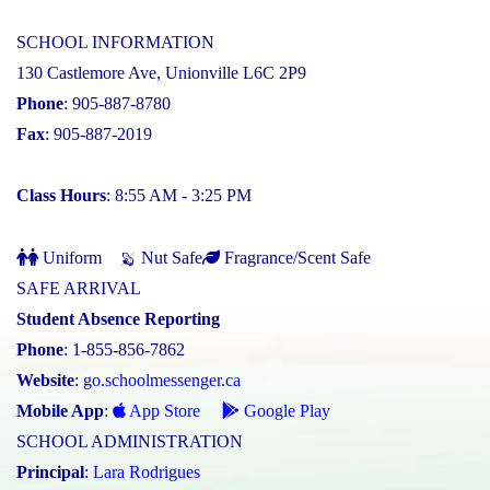
SCHOOL INFORMATION
130 Castlemore Ave, Unionville L6C 2P9
Phone
: 905-887-8780
Fax
: 905-887-2019
Class Hours
: 8:55 AM - 3:25 PM
Uniform
Nut Safe
Fragrance/Scent Safe
SAFE ARRIVAL
Student Absence Reporting
Phone
: 1-855-856-7862
Website
:
go.schoolmessenger.ca
Mobile App
:
App Store
Google Play
SCHOOL ADMINISTRATION
Principal
:
Lara Rodrigues