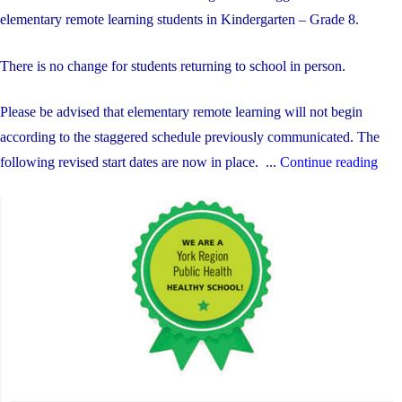
elementary remote learning students in Kindergarten – Grade 8.
There is no change for students returning to school in person.
Please be advised that elementary remote learning will not begin
according to the staggered schedule previously communicated. The
"Re
following revised start dates are now in place. ...
Continue reading
Lea
Upd