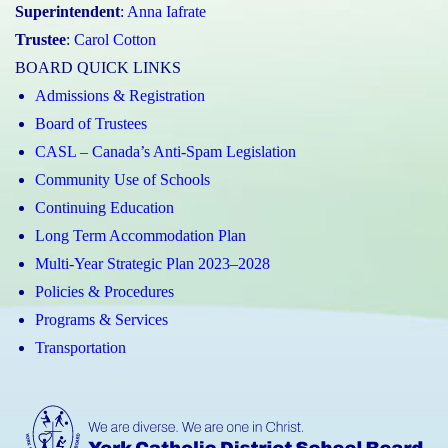
Superintendent
:
Anna Iafrate
Trustee
:
Carol Cotton
BOARD QUICK LINKS
Admissions & Registration
Board of Trustees
CASL – Canada’s Anti-Spam Legislation
Community Use of Schools
Continuing Education
Long Term Accommodation Plan
Multi-Year Strategic Plan 2023–2028
Policies & Procedures
Programs & Services
Transportation