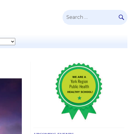
SE
Search
for: