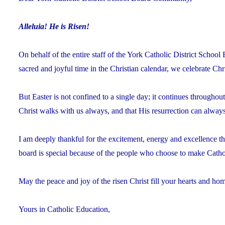
Alleluia! He is Risen!
On behalf of the entire staff of the York Catholic District Schoo
sacred and joyful time in the Christian calendar, we celebrate Chr
But Easter is not confined to a single day; it continues through
Christ walks with us always, and that His resurrection can always 
I am deeply thankful for the excitement, energy and excellence t
board is special because of the people who choose to make Cathol
May the peace and joy of the risen Christ fill your hearts and hom
Yours in Catholic Education,