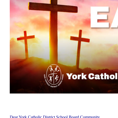
Dear York Catholic District School Board Community,