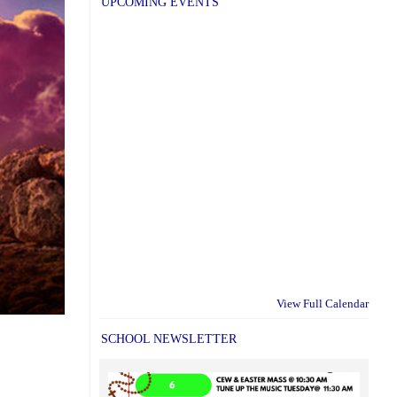
UPCOMING EVENTS
View Full Calendar
SCHOOL NEWSLETTER