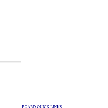
BOARD QUICK LINKS