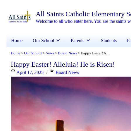
All Saints Catholic Elementary 
Welcome to all who enter here. You are the saints
Home
Our School
Parents
Students
Pa
Home
Our School
News
Board News
Happy Easter! Alleluia! He is Risen!
>
>
>
>
Happy Easter! Alleluia! He is Risen!
Posted
Categories
April 17, 2025
Board News
on