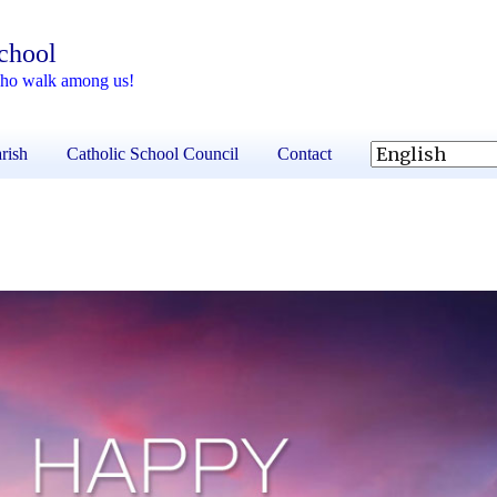
School
 who walk among us!
rish
Catholic School Council
Contact