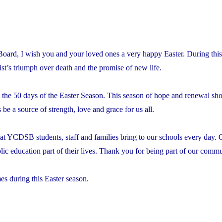
l Board, I wish you and your loved ones a very happy Easter. During thi
ist’s triumph over death and the promise of new life.
out the 50 days of the Easter Season. This season of hope and renewal 
be a source of strength, love and grace for us all.
hat YCDSB students, staff and families bring to our schools every day. 
ic education part of their lives. Thank you for being part of our comm
es during this Easter season.