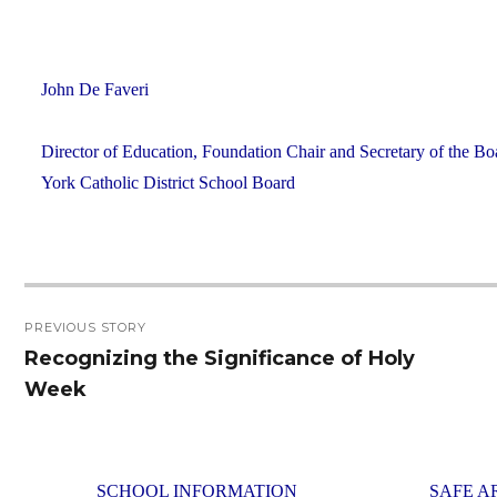
John De Faveri
Director of Education, Foundation Chair and Secretary of the Bo
York Catholic District School Board
Post
PREVIOUS STORY
navigation
Recognizing the Significance of Holy
Previous
Week
post:
SCHOOL INFORMATION
SAFE A