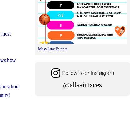
s most
May/June Events
shows how
@allsaintsces
Our school
unity!