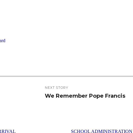
ard
NEXT STORY
We Remember Pope Francis
Next
post:
RRIVAL
SCHOOL ADMINISTRATION