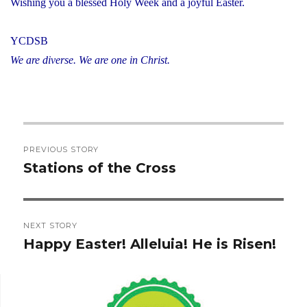
Wishing you a blessed Holy Week and a joyful Easter.
YCDSB
We are diverse. We are one in Christ.
Post
PREVIOUS STORY
navigation
Stations of the Cross
Previous
post:
NEXT STORY
Happy Easter! Alleluia! He is Risen!
Next
post: