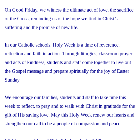
On Good Friday, we witness the ultimate act of love, the sacrifice
of the Cross, reminding us of the hope we find in Christ’s
suffering and the promise of new life.
In our Catholic schools, Holy Week is a time of reverence,
reflection and faith in action. Through liturgies, classroom prayer
and acts of kindness, students and staff come together to live out
the Gospel message and prepare spiritually for the joy of Easter
Sunday.
We encourage our families, students and staff to take time this
week to reflect, to pray and to walk with Christ in gratitude for the
gift of His saving love. May this Holy Week renew our hearts and
strengthen our call to be a people of compassion and peace.