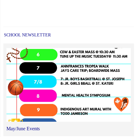
SCHOOL NEWSLETTER
May/June Events