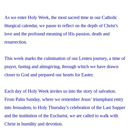
As we enter Holy Week, the most sacred time in our Catholic
liturgical calendar, we pause to reflect on the depth of Christ’s
love and the profound meaning of His passion, death and
resurrection.
This week marks the culmination of our Lenten journey, a time of
prayer, fasting and almsgiving, through which we have drawn
closer to God and prepared our hearts for Easter.
Each day of Holy Week invites us into the story of salvation.
From Palm Sunday, where we remember Jesus’ triumphant entry
into Jerusalem, to Holy Thursday’s celebration of the Last Supper
and the institution of the Eucharist, we are called to walk with
Christ in humility and devotion.