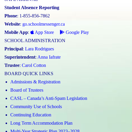
Student Absence Reporting
Phone
: 1-855-856-7862
Website
:
go.schoolmessenger.ca
Mobile App
:
App Store
Google Play
SCHOOL ADMINISTRATION
Principal
:
Lara Rodrigues
Superintendent
:
Anna Iafrate
Trustee
:
Carol Cotton
BOARD QUICK LINKS
Admissions & Registration
Board of Trustees
CASL – Canada’s Anti-Spam Legislation
Community Use of Schools
Continuing Education
Long Term Accommodation Plan
Multi-Year Strategic Plan 2023–2028