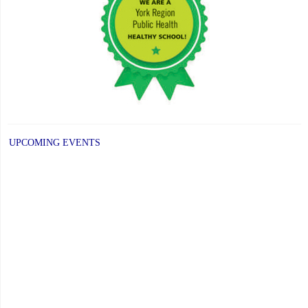
UPCOMING EVENTS