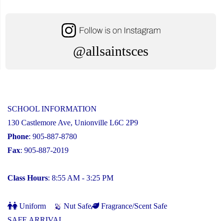
@allsaintsces
SCHOOL INFORMATION
130 Castlemore Ave, Unionville L6C 2P9
Phone
: 905-887-8780
Fax
: 905-887-2019
Class Hours
: 8:55 AM - 3:25 PM
Uniform
Nut Safe
Fragrance/Scent Safe
SAFE ARRIVAL