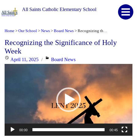
All Saints Catholic Elementary School
Home
Our School
News
Board News
Recognizing the Significance of Holy Week
>
>
>
>
Recognizing the Significance of Holy
Week
Posted
Categories
April 11, 2025
Board News
Video
on
Player
00:00
00:45