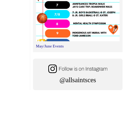
May/June Events
@allsaintsces