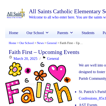
All Saints Catholic Elementary 
Welcome to all who enter here. You are the saints
Home
Our School
Parents
Students
Pa
Home
Our School
News
General
Faith First – Upcoming Events
>
>
>
>
Faith First – Upcoming Events
Posted
Categories
March 20, 2025
General
on
We are well into 
designed to foster
Parish Communit
St. Patrick’s Pari
Confessions_85x1
AST Events