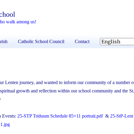
School
 who walk among us!
rish
Catholic School Council
Contact
our Lenten journey, and wanted to inform our community of a number o
 spiritual growth and reflection within our school community and the St.
y
sh Events:
25-STP Triduum Schedule 85×11 portrait.pdf
&
25-StP-Lent
1.jpg