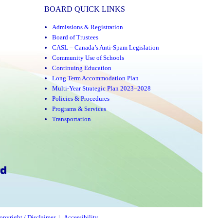
BOARD QUICK LINKS
Admissions & Registration
Board of Trustees
CASL – Canada’s Anti-Spam Legislation
Community Use of Schools
Continuing Education
Long Term Accommodation Plan
Multi-Year Strategic Plan 2023–2028
Policies & Procedures
Programs & Services
Transportation
opyright / Disclaimer
|
Accessibility