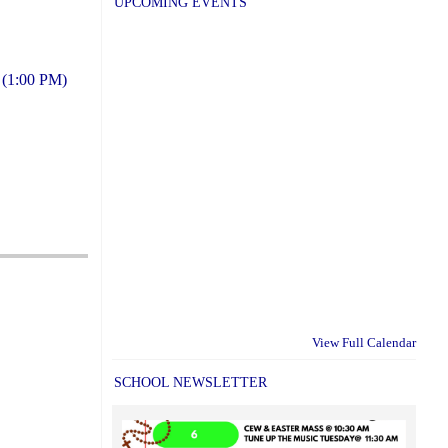
UPCOMING EVENTS
s (1:00 PM)
View Full Calendar
SCHOOL NEWSLETTER