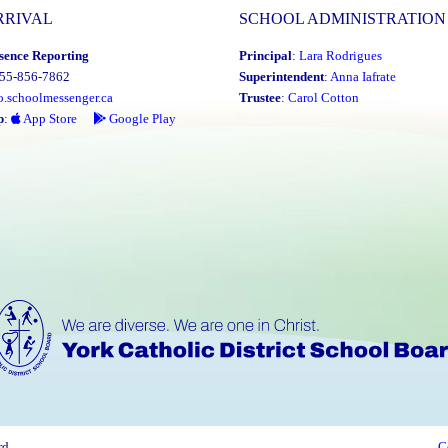
RRIVAL
SCHOOL ADMINISTRATION
sence Reporting
Principal
:
Lara Rodrigues
855-856-7862
Superintendent
:
Anna Iafrate
o.schoolmessenger.ca
Trustee
:
Carol Cotton
p
:
App Store
Google Play
rd
C