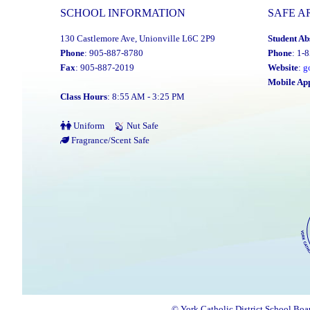
SCHOOL INFORMATION
SAFE A
130 Castlemore Ave, Unionville L6C 2P9
Student Ab
Phone
: 905-887-8780
Phone
: 1-
Fax
: 905-887-2019
Website
:
g
Mobile Ap
Class Hours
: 8:55 AM - 3:25 PM
Uniform
Nut Safe
Fragrance/Scent Safe
© York Catholic District School Boa