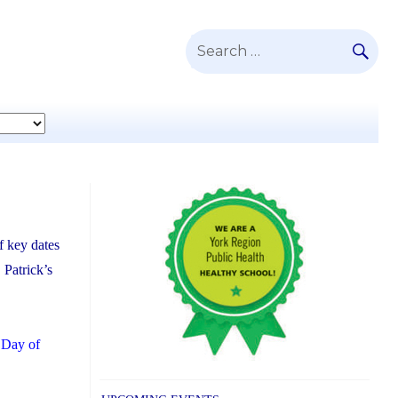
SE
Search
for:
f key dates
 Patrick’s
 Day of