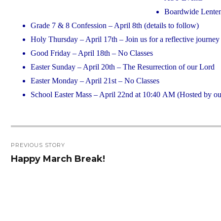
Boardwide Lenten
Grade 7 & 8 Confession – April 8th (details to follow)
Holy Thursday – April 17th – Join us for a reflective journe
Good Friday – April 18th – No Classes
Easter Sunday – April 20th – The Resurrection of our Lord
Easter Monday – April 21st – No Classes
School Easter Mass – April 22nd at 10:40 AM (Hosted by our
Post
PREVIOUS STORY
navigation
Happy March Break!
Previous
post: