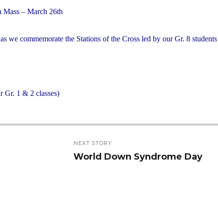
 Mass – March 26th
y as we commemorate the Stations of the Cross led by our Gr. 8 student
 Gr. 1 & 2 classes)
NEXT STORY
World Down Syndrome Day
Next
post: