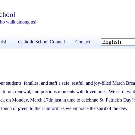
School
 who walk among us!
rish
Catholic School Council
Contact
ur students, families, and staff a safe, restful, and joy-filled March Bre
 with fun, renewal, and precious moments with loved ones. We can’t wai
ack on Monday, March 17th; just in time to celebrate St. Patrick’s Day! 
a touch of green to their uniform as we embrace the spirit of the day.