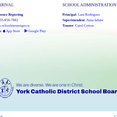
RRIVAL
SCHOOL ADMINISTRATION
sence Reporting
Principal
:
Lara Rodrigues
855-856-7862
Superintendent
:
Anna Iafrate
o.schoolmessenger.ca
Trustee
:
Carol Cotton
p
:
App Store
Google Play
rd
C