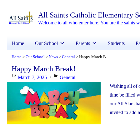
All Saints Catholic Elementary 
Welcome to all who enter here. You are the saints
Home
Our School
Parents
Students
Pa
Home
Our School
News
General
Happy March Break!
>
>
>
>
Happy March Break!
Posted
Categories
March 7, 2025
General
on
Wishing all of o
time be filled
our All Stars b
invited to add 