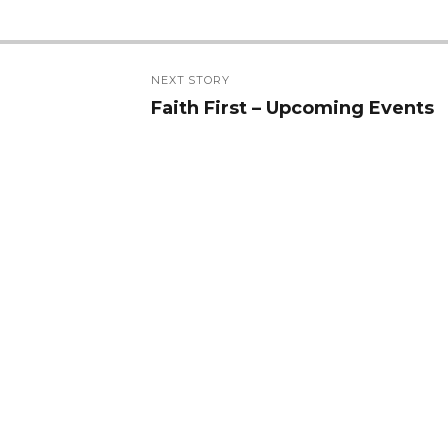
NEXT STORY
Faith First – Upcoming Events
Next
post: