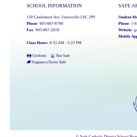
SCHOOL INFORMATION
SAFE A
130 Castlemore Ave, Unionville L6C 2P9
Student Ab
Phone
: 905-887-8780
Phone
: 1-
Fax
: 905-887-2019
Website
:
g
Mobile Ap
Class Hours
: 8:55 AM - 3:25 PM
Uniform
Nut Safe
Fragrance/Scent Safe
© York Catholic District School Boa