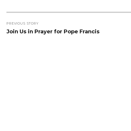
Post
PREVIOUS STORY
navigation
Join Us in Prayer for Pope Francis
Previous
post: