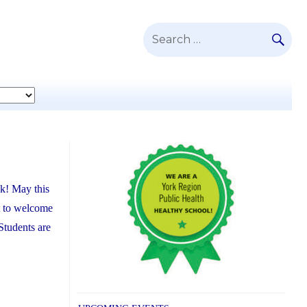
SE
Search
for:
ak! May this
t to welcome
Students are