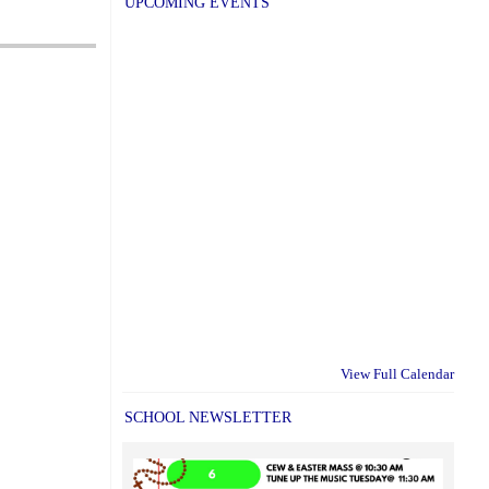
UPCOMING EVENTS
View Full Calendar
SCHOOL NEWSLETTER