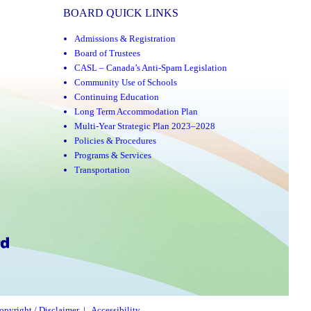
BOARD QUICK LINKS
Admissions & Registration
Board of Trustees
CASL – Canada’s Anti-Spam Legislation
Community Use of Schools
Continuing Education
Long Term Accommodation Plan
Multi-Year Strategic Plan 2023–2028
Policies & Procedures
Programs & Services
Transportation
opyright / Disclaimer
|
Accessibility