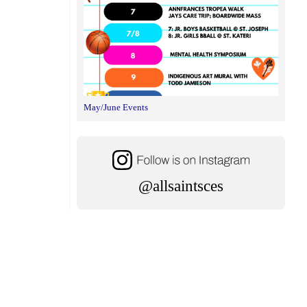
May/June Events
@allsaintsces