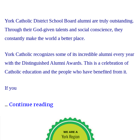
York Catholic District School Board alumni are truly outstanding.
Through their God-given talents and social conscience, they
constantly make the world a better place.
York Catholic recognizes some of its incredible alumni every year
with the Distinguished Alumni Awards. This is a celebration of
Catholic education and the people who have benefited from it.
If you
"Nominate
...
Continue reading
Someone
Special
for
the