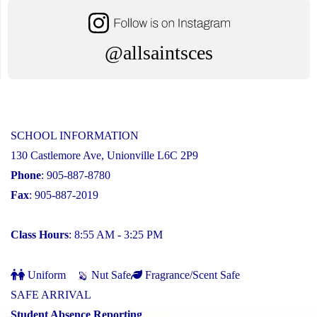
@allsaintsces
SCHOOL INFORMATION
130 Castlemore Ave, Unionville L6C 2P9
Phone
: 905-887-8780
Fax
: 905-887-2019
Class Hours
: 8:55 AM - 3:25 PM
Uniform
Nut Safe
Fragrance/Scent Safe
SAFE ARRIVAL
Student Absence Reporting