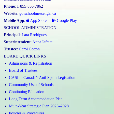
Phone
: 1-855-856-7862
Website
:
go.schoolmessenger.ca
Mobile App
:
App Store
Google Play
SCHOOL ADMINISTRATION
Principal
:
Lara Rodrigues
Superintendent
:
Anna Iafrate
Trustee
:
Carol Cotton
BOARD QUICK LINKS
Admissions & Registration
Board of Trustees
CASL – Canada’s Anti-Spam Legislation
Community Use of Schools
Continuing Education
Long Term Accommodation Plan
Multi-Year Strategic Plan 2023–2028
Policies & Procedures