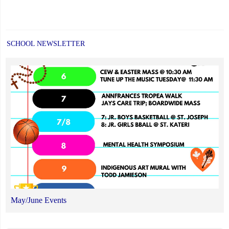
SCHOOL NEWSLETTER
May/June Events