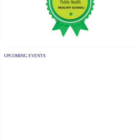
Distinguished
Alumni
Award"
UPCOMING EVENTS