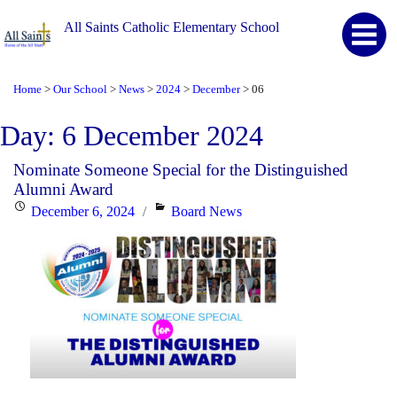
All Saints Catholic Elementary School
Home
Our School
News
2024
December
06
>
>
>
>
>
Day:
6 December 2024
Nominate Someone Special for the Distinguished
Alumni Award
Posted
Categories
December 6, 2024
Board News
on