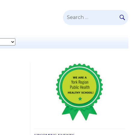
SE
Search
for: