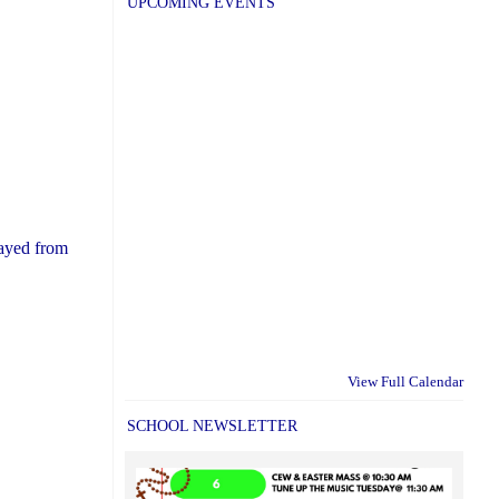
UPCOMING EVENTS
rayed from
View Full Calendar
SCHOOL NEWSLETTER