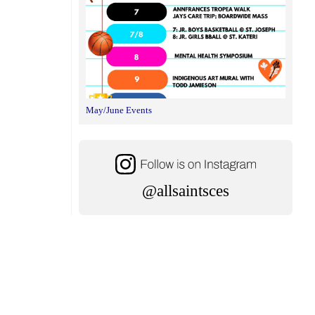
May/June Events
@allsaintsces