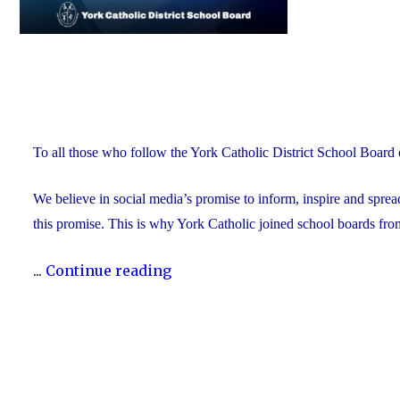
To all those who follow the York Catholic District School Board 
We believe in social media’s promise to inform, inspire and spre
this promise. This is why York Catholic joined school boards fro
"York
...
Continue reading
Catholic
to
Stop
Posting
on