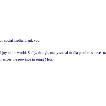
on social media, thank you.
ad joy to the world. Sadly, though, many social media platforms have st
m across the province in suing Meta,