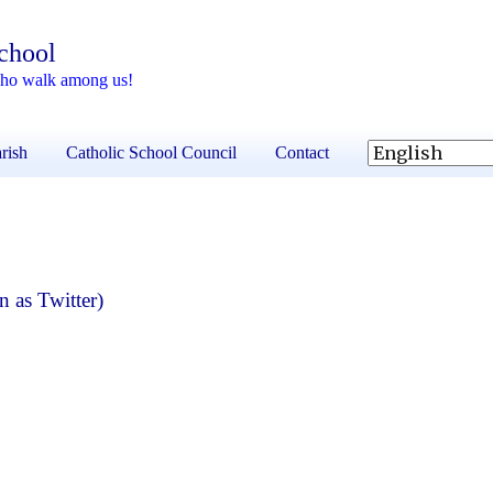
School
 who walk among us!
rish
Catholic School Council
Contact
 as Twitter)