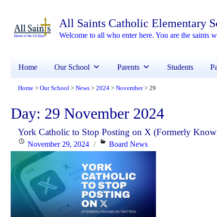
All Saints Catholic Elementary 
Welcome to all who enter here. You are the saints
Home
Our School
Parents
Students
Pa
Home
Our School
News
2024
November
29
>
>
>
>
>
Day:
29 November 2024
York Catholic to Stop Posting on X (Formerly Known
Posted
Categories
November 29, 2024
Board News
on