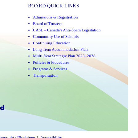
BOARD QUICK LINKS
Admissions & Registration
Board of Trustees
CASL – Canada’s Anti-Spam Legislation
Community Use of Schools
Continuing Education
Long Term Accommodation Plan
Multi-Year Strategic Plan 2023–2028
Policies & Procedures
Programs & Services
Transportation
opyright / Disclaimer
|
Accessibility