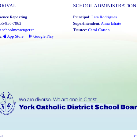
RRIVAL
SCHOOL ADMINISTRATION
sence Reporting
Principal
:
Lara Rodrigues
855-856-7862
Superintendent
:
Anna Iafrate
o.schoolmessenger.ca
Trustee
:
Carol Cotton
p
:
App Store
Google Play
rd
C