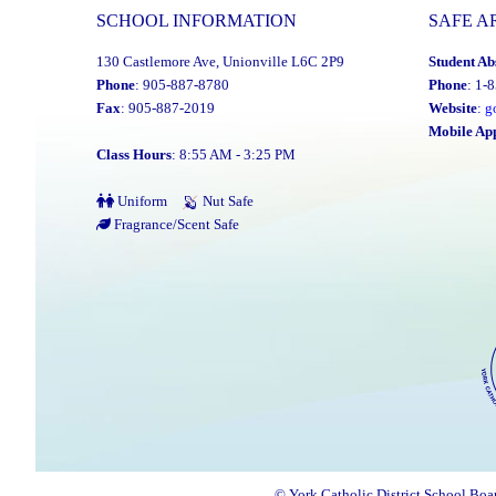
SCHOOL INFORMATION
SAFE A
130 Castlemore Ave, Unionville L6C 2P9
Student Ab
Phone
: 905-887-8780
Phone
: 1-
Fax
: 905-887-2019
Website
:
g
Mobile Ap
Class Hours
: 8:55 AM - 3:25 PM
Uniform
Nut Safe
Fragrance/Scent Safe
© York Catholic District School Boa