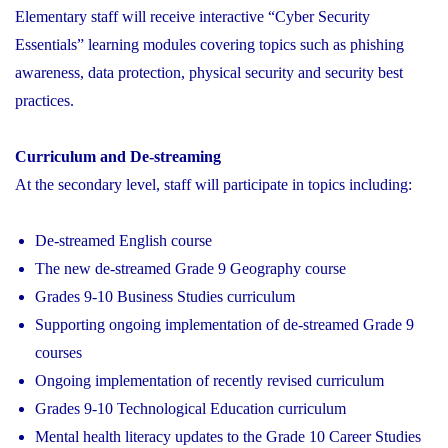
Elementary staff will receive interactive “Cyber Security
Essentials” learning modules covering topics such as phishing
awareness, data protection, physical security and security best
practices.
Curriculum and De-streaming
At the secondary level, staff will participate in topics including:
De-streamed English course
The new de-streamed Grade 9 Geography course
Grades 9-10 Business Studies curriculum
Supporting ongoing implementation of de-streamed Grade 9
courses
Ongoing implementation of recently revised curriculum
Grades 9-10 Technological Education curriculum
Mental health literacy updates to the Grade 10 Career Studies