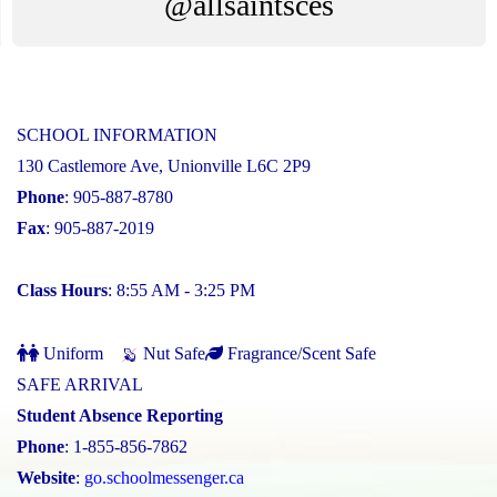
@allsaintsces
SCHOOL INFORMATION
130 Castlemore Ave, Unionville L6C 2P9
Phone
: 905-887-8780
Fax
: 905-887-2019
Class Hours
: 8:55 AM - 3:25 PM
Uniform
Nut Safe
Fragrance/Scent Safe
SAFE ARRIVAL
Student Absence Reporting
Phone
: 1-855-856-7862
Website
:
go.schoolmessenger.ca