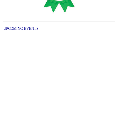
UPCOMING EVENTS