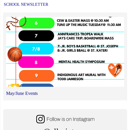
SCHOOL NEWSLETTER
May/June Events