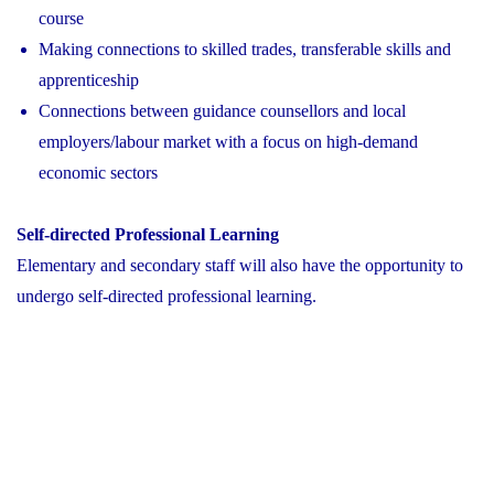
course
Making connections to skilled trades, transferable skills and
apprenticeship
Connections between guidance counsellors and local
employers/labour market with a focus on high-demand
economic sectors
Self-directed Professional Learning
Elementary and secondary staff will also have the opportunity to
undergo self-directed professional learning.