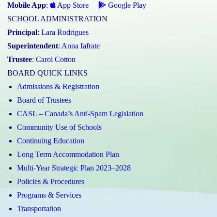
Mobile App
:
App Store
Google Play
SCHOOL ADMINISTRATION
Principal
:
Lara Rodrigues
Superintendent
:
Anna Iafrate
Trustee
:
Carol Cotton
BOARD QUICK LINKS
Admissions & Registration
Board of Trustees
CASL – Canada’s Anti-Spam Legislation
Community Use of Schools
Continuing Education
Long Term Accommodation Plan
Multi-Year Strategic Plan 2023–2028
Policies & Procedures
Programs & Services
Transportation