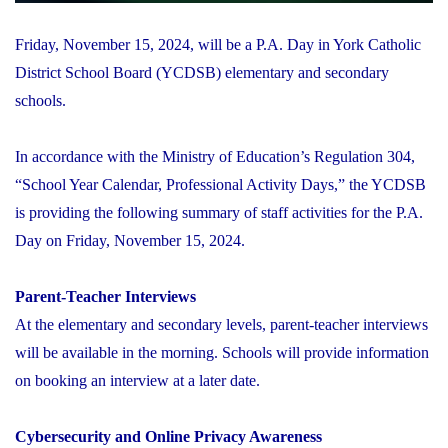
Friday, November 15, 2024, will be a P.A. Day in York Catholic
District School Board (YCDSB) elementary and secondary
schools.
In accordance with the Ministry of Education’s Regulation 304,
“School Year Calendar, Professional Activity Days,” the YCDSB
is providing the following summary of staff activities for the P.A.
Day on Friday, November 15, 2024.
Parent-Teacher Interviews
At the elementary and secondary levels, parent-teacher interviews
will be available in the morning. Schools will provide information
on booking an interview at a later date.
Cybersecurity and Online Privacy Awareness