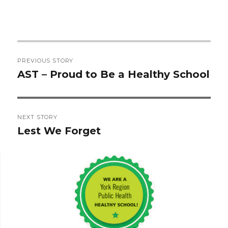
Post
PREVIOUS STORY
navigation
AST – Proud to Be a Healthy School
Previous
post:
NEXT STORY
Lest We Forget
Next
post: