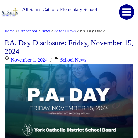
All Saints Catholic Elementary School
Home
Our School
News
School News
P.A. Day Disclosure: Friday, November 15, 2024
>
>
>
>
P.A. Day Disclosure: Friday, November 15,
2024
Posted
Categories
November 1, 2024
School News
on