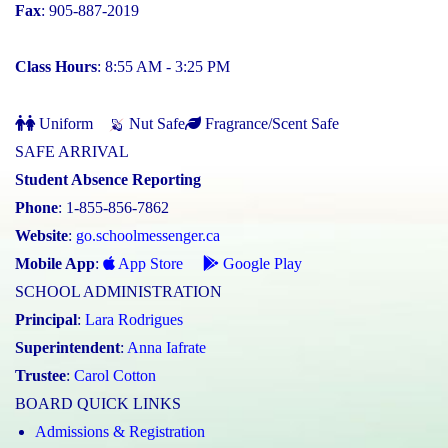
Fax
: 905-887-2019
Class Hours
: 8:55 AM - 3:25 PM
Uniform
Nut Safe
Fragrance/Scent Safe
SAFE ARRIVAL
Student Absence Reporting
Phone
: 1-855-856-7862
Website
:
go.schoolmessenger.ca
Mobile App
:
App Store
Google Play
SCHOOL ADMINISTRATION
Principal
:
Lara Rodrigues
Superintendent
:
Anna Iafrate
Trustee
:
Carol Cotton
BOARD QUICK LINKS
Admissions & Registration