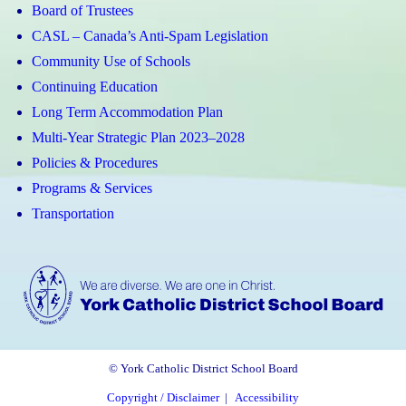
Board of Trustees
CASL – Canada’s Anti-Spam Legislation
Community Use of Schools
Continuing Education
Long Term Accommodation Plan
Multi-Year Strategic Plan 2023–2028
Policies & Procedures
Programs & Services
Transportation
© York Catholic District School Board
Copyright / Disclaimer
|
Accessibility