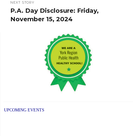
NEXT STORY
P.A. Day Disclosure: Friday,
Next
November 15, 2024
post:
UPCOMING EVENTS