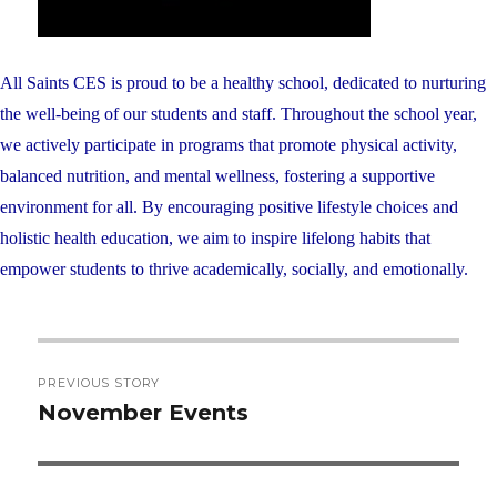
All Saints CES is proud to be a healthy school, dedicated to nurturing
the well-being of our students and staff. Throughout the school year,
we actively participate in programs that promote physical activity,
balanced nutrition, and mental wellness, fostering a supportive
environment for all. By encouraging positive lifestyle choices and
holistic health education, we aim to inspire lifelong habits that
empower students to thrive academically, socially, and emotionally.
Post
PREVIOUS STORY
navigation
November Events
Previous
post: