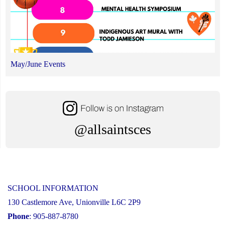
May/June Events
@allsaintsces
SCHOOL INFORMATION
130 Castlemore Ave, Unionville L6C 2P9
Phone
: 905-887-8780