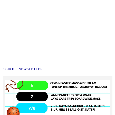
SCHOOL NEWSLETTER