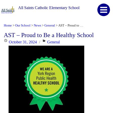
All Saints Catholic Elementary School
Home
Our School
News
General
AST – Proud to Be a Healthy School
>
>
>
>
AST – Proud to Be a Healthy School
Posted
Categories
October 31, 2024
General
on