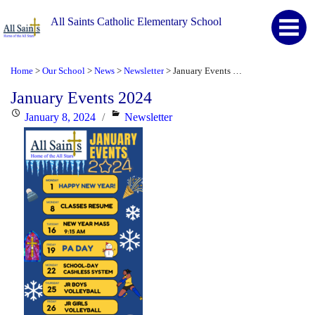
All Saints Catholic Elementary School
Home
Our School
News
Newsletter
January Events 2024
>
>
>
>
January Events 2024
Posted
Categories
January 8, 2024
Newsletter
on