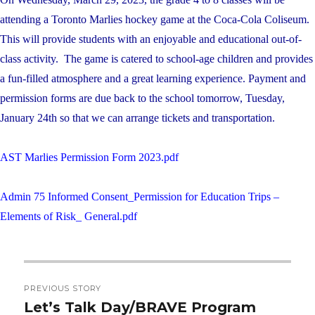
attending a Toronto Marlies hockey game at the Coca-Cola Coliseum.
This will provide students with an enjoyable and educational out-of-
class activity. The game is catered to school-age children and provides
a fun-filled atmosphere and a great learning experience. Payment and
permission forms are due back to the school tomorrow, Tuesday,
January 24th so that we can arrange tickets and transportation.
AST Marlies Permission Form 2023.pdf
Admin 75 Informed Consent_Permission for Education Trips –
Elements of Risk_ General.pdf
Post
PREVIOUS STORY
navigation
Let’s Talk Day/BRAVE Program
Previous