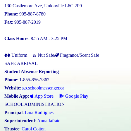
130 Castlemore Ave, Unionville L6C 2P9
Phone
: 905-887-8780
Fax
: 905-887-2019
Class Hours
: 8:55 AM - 3:25 PM
Uniform
Nut Safe
Fragrance/Scent Safe
SAFE ARRIVAL
Student Absence Reporting
Phone
: 1-855-856-7862
Website
:
go.schoolmessenger.ca
Mobile App
:
App Store
Google Play
SCHOOL ADMINISTRATION
Principal
:
Lara Rodrigues
Superintendent
:
Anna Iafrate
Trustee
:
Carol Cotton