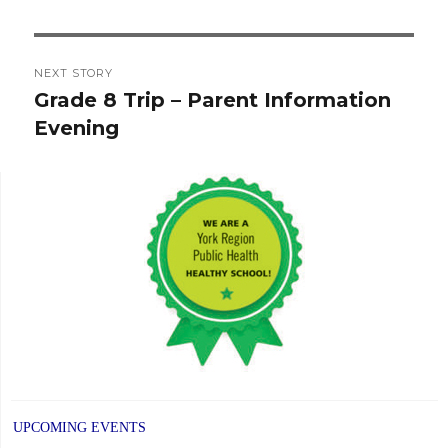
post:
NEXT STORY
Grade 8 Trip – Parent Information
Next
Evening
post:
UPCOMING EVENTS