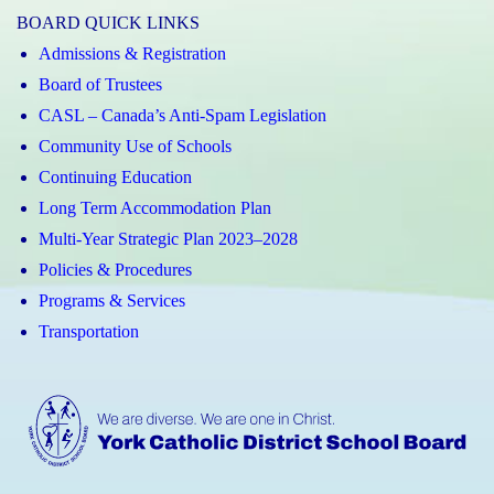
BOARD QUICK LINKS
Admissions & Registration
Board of Trustees
CASL – Canada’s Anti-Spam Legislation
Community Use of Schools
Continuing Education
Long Term Accommodation Plan
Multi-Year Strategic Plan 2023–2028
Policies & Procedures
Programs & Services
Transportation