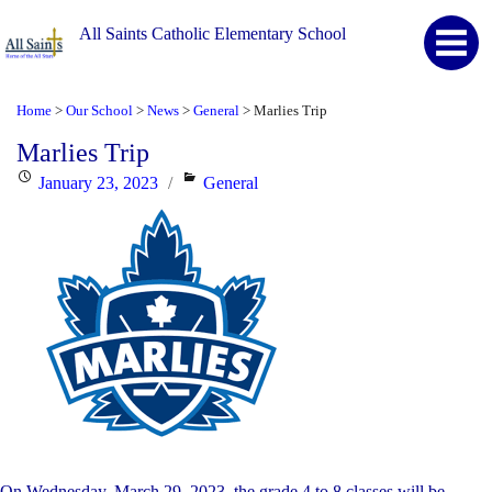
All Saints Catholic Elementary School
Home
Our School
News
General
Marlies Trip
>
>
>
>
Marlies Trip
Posted
Categories
January 23, 2023
General
on
On Wednesday, March 29, 2023, the grade 4 to 8 classes will be