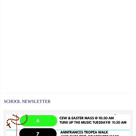
SCHOOL NEWSLETTER