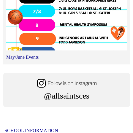
May/June Events
@allsaintsces
SCHOOL INFORMATION