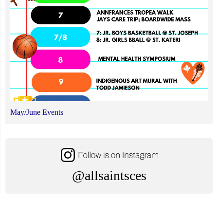
May/June Events
@allsaintsces