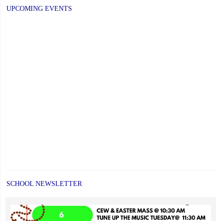
UPCOMING EVENTS
SCHOOL NEWSLETTER