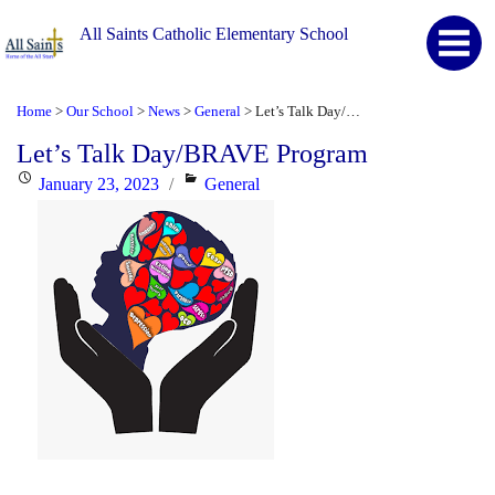
All Saints Catholic Elementary School
Home
Our School
News
General
Let’s Talk Day/BRAVE Program
>
>
>
>
Let’s Talk Day/BRAVE Program
Posted
Categories
January 23, 2023
General
on