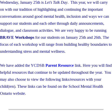
Wednesday, January 25th is
Let’s Talk Day
. This year, we will carry
on with our tradition of highlighting and continuing the important
conversations around good mental health, inclusion and ways we can
support our students and each other through daily announcements,
dialogue, and classroom activities. We are very happy to be running
BRAVE Workshops
for our students on January 25th and 26th. The
focus of each workshop will range from building healthy boundaries to
understanding stress and mental wellness.
We have added the YCDSB
Parent Resource
link. Here you will find
helpful resources that continue to be updated throughout the year. You
may also choose to view the following links/resources with your
child(ren). These links can be found on the School Mental Health
Ontario website.