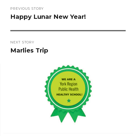
Post
PREVIOUS STORY
navigation
Happy Lunar New Year!
Previous
post:
NEXT STORY
Marlies Trip
Next
post: