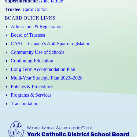
Superintendent
:
Anna Iafrate
Trustee
:
Carol Cotton
BOARD QUICK LINKS
Admissions & Registration
Board of Trustees
CASL – Canada’s Anti-Spam Legislation
Community Use of Schools
Continuing Education
Long Term Accommodation Plan
Multi-Year Strategic Plan 2023–2028
Policies & Procedures
Programs & Services
Transportation