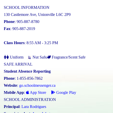
SCHOOL INFORMATION
130 Castlemore Ave, Unionville L6C 2P9
Phone
: 905-887-8780
Fax
: 905-887-2019
Class Hours
: 8:55 AM - 3:25 PM
Uniform
Nut Safe
Fragrance/Scent Safe
SAFE ARRIVAL
Student Absence Reporting
Phone
: 1-855-856-7862
Website
:
go.schoolmessenger.ca
Mobile App
:
App Store
Google Play
SCHOOL ADMINISTRATION
Principal
:
Lara Rodrigues