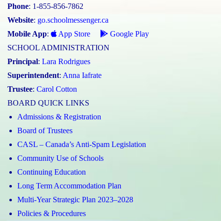
Phone
: 1-855-856-7862
Website
:
go.schoolmessenger.ca
Mobile App
:
App Store
Google Play
SCHOOL ADMINISTRATION
Principal
:
Lara Rodrigues
Superintendent
:
Anna Iafrate
Trustee
:
Carol Cotton
BOARD QUICK LINKS
Admissions & Registration
Board of Trustees
CASL – Canada’s Anti-Spam Legislation
Community Use of Schools
Continuing Education
Long Term Accommodation Plan
Multi-Year Strategic Plan 2023–2028
Policies & Procedures