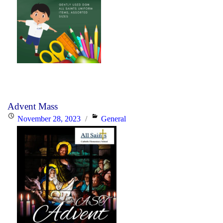
Advent Mass
Posted
Categories
November 28, 2023
General
on