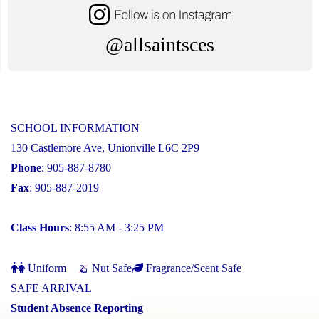
@allsaintsces
SCHOOL INFORMATION
130 Castlemore Ave, Unionville L6C 2P9
Phone
: 905-887-8780
Fax
: 905-887-2019
Class Hours
: 8:55 AM - 3:25 PM
Uniform
Nut Safe
Fragrance/Scent Safe
SAFE ARRIVAL
Student Absence Reporting