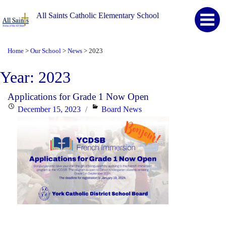
All Saints Catholic Elementary School
Home
Our School
News
2023
>
>
>
Year:
2023
Applications for Grade 1 Now Open
Posted
Categories
December 15, 2023
Board News
on