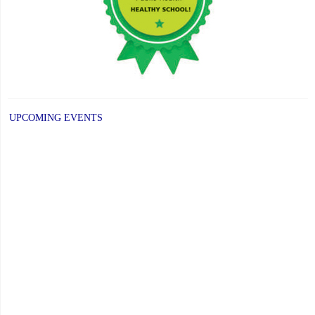
UPCOMING EVENTS