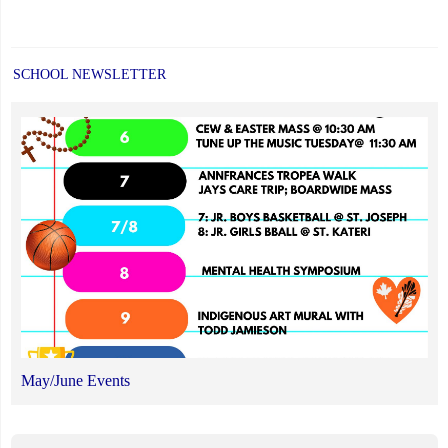
SCHOOL NEWSLETTER
May/June Events