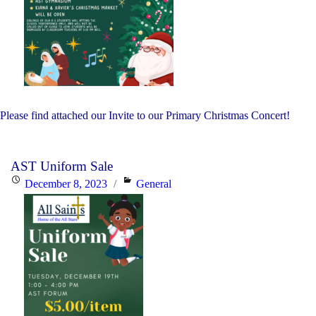
Please find attached our Invite to our Primary Christmas Concert!
AST Uniform Sale
Posted
Categories
December 8, 2023
General
on