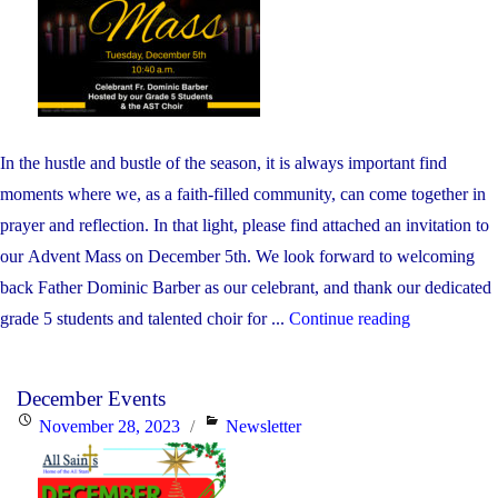
In the hustle and bustle of the season, it is always important find
moments where we, as a faith-filled community, can come together in
prayer and reflection. In that light, please find attached an invitation to
our Advent Mass on December 5th. We look forward to welcoming
back Father Dominic Barber as our celebrant, and thank our dedicated
"Advent
grade 5 students and talented choir for ...
Continue reading
Mass"
December Events
Posted
Categories
November 28, 2023
Newsletter
on