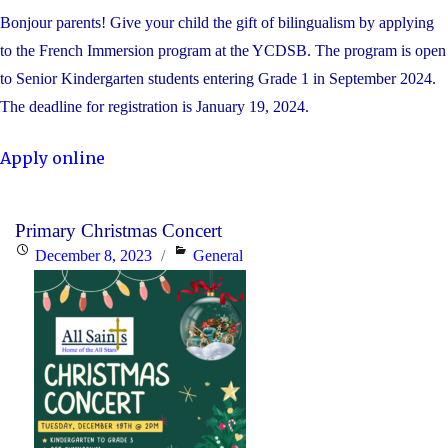
Bonjour parents! Give your child the gift of bilingualism by applying
to the French Immersion program at the YCDSB. The program is open
to Senior Kindergarten students entering Grade 1 in September 2024.
The deadline for registration is January 19, 2024.
Apply online
Primary Christmas Concert
Posted
Categories
December 8, 2023
General
on