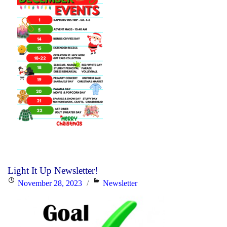
Light It Up Newsletter!
Posted
Categories
November 28, 2023
Newsletter
on