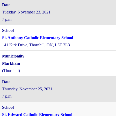
Tuesday, November 23, 2021
7 p.m.
St. Anthony Catholic Elementary School
141 Kirk Drive, Thornhill, ON, L3T 3L3
Markham
(Thornhill)
Thursday, November 25, 2021
7 p.m.
St. Edward Catholic Elementary School