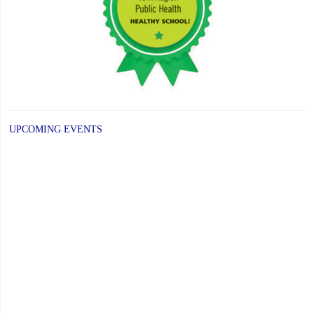
UPCOMING EVENTS