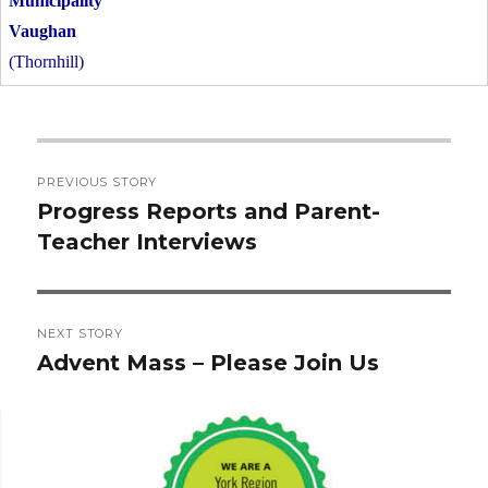
Vaughan
(Thornhill)
Post
PREVIOUS STORY
navigation
Progress Reports and Parent-
Previous
Teacher Interviews
post:
NEXT STORY
Advent Mass – Please Join Us
Next
post: