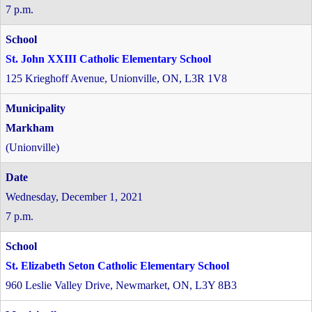
7 p.m.
St. John XXIII Catholic Elementary School
125 Krieghoff Avenue, Unionville, ON, L3R 1V8
Markham
(Unionville)
Wednesday, December 1, 2021
7 p.m.
St. Elizabeth Seton Catholic Elementary School
960 Leslie Valley Drive, Newmarket, ON, L3Y 8B3