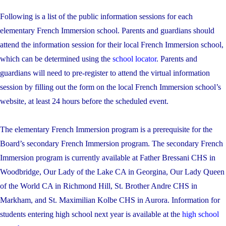
Following is a list of the public information sessions for each
elementary French Immersion school. Parents and guardians should
attend the information session for their local French Immersion school,
which can be determined using the
school locator
. Parents and
guardians will need to pre-register to attend the virtual information
session by filling out the form on the local French Immersion school’s
website, at least 24 hours before the scheduled event.
The elementary French Immersion program is a prerequisite for the
Board’s secondary French Immersion program. The secondary French
Immersion program is currently available at Father Bressani CHS in
Woodbridge, Our Lady of the Lake CA in Georgina, Our Lady Queen
of the World CA in Richmond Hill, St. Brother Andre CHS in
Markham, and St. Maximilian Kolbe CHS in Aurora. Information for
students entering high school next year is available at the
high school