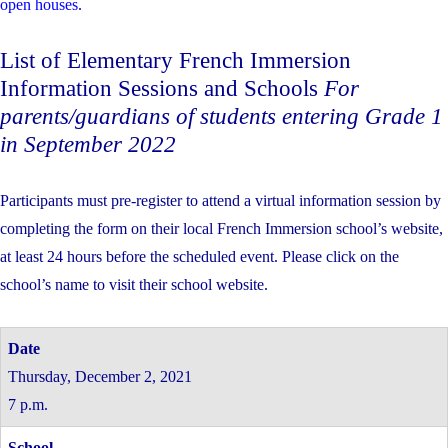
open houses
.
List of Elementary French Immersion
Information Sessions and Schools
For
parents/guardians of students entering Grade 1
in September 2022
Participants must pre-register to attend a virtual information session by
completing the form on their local French Immersion school’s website,
at least 24 hours before the scheduled event. Please click on the
school’s name to visit their school website.
Thursday, December 2, 2021
7 p.m.