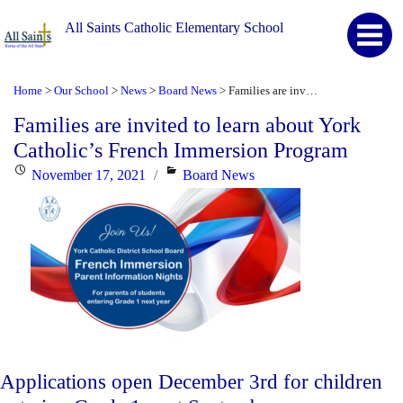
All Saints Catholic Elementary School
Home
Our School
News
Board News
Families are invited to learn about York Catholic’s French Immersion Program
>
>
>
>
Families are invited to learn about York
Catholic’s French Immersion Program
Posted
Categories
November 17, 2021
Board News
on
Applications open December 3rd for children