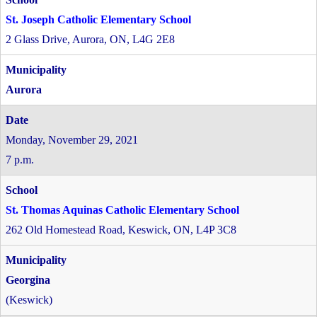
St. Joseph Catholic Elementary School
2 Glass Drive, Aurora, ON, L4G 2E8
Aurora
Monday, November 29, 2021
7 p.m.
St. Thomas Aquinas Catholic Elementary School
262 Old Homestead Road, Keswick, ON, L4P 3C8
Georgina
(Keswick)