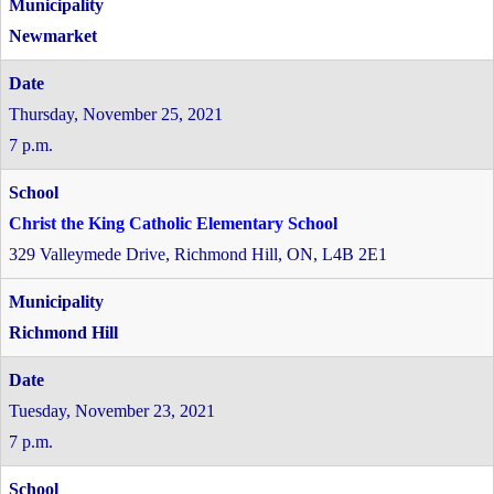
Newmarket
Thursday, November 25, 2021
7 p.m.
Christ the King Catholic Elementary School
329 Valleymede Drive, Richmond Hill, ON, L4B 2E1
Richmond Hill
Tuesday, November 23, 2021
7 p.m.