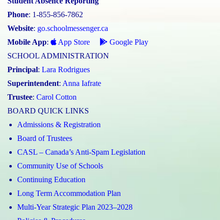
Student Absence Reporting
Phone
: 1-855-856-7862
Website
:
go.schoolmessenger.ca
Mobile App
:
App Store
Google Play
SCHOOL ADMINISTRATION
Principal
:
Lara Rodrigues
Superintendent
:
Anna Iafrate
Trustee
:
Carol Cotton
BOARD QUICK LINKS
Admissions & Registration
Board of Trustees
CASL – Canada’s Anti-Spam Legislation
Community Use of Schools
Continuing Education
Long Term Accommodation Plan
Multi-Year Strategic Plan 2023–2028