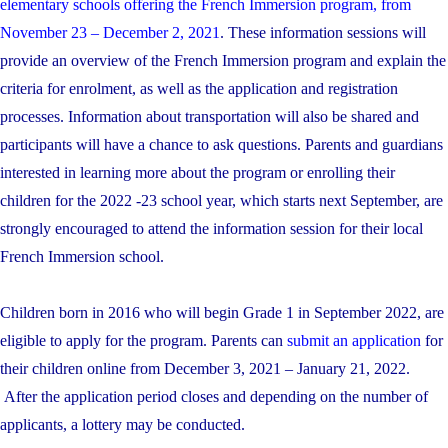
elementary schools offering the French Immersion program, from
November 23 – December 2, 2021
. These information sessions will
provide an overview of the French Immersion program and explain the
criteria for enrolment, as well as the application and registration
processes. Information about transportation will also be shared and
participants will have a chance to ask questions. Parents and guardians
interested in learning more about the program or enrolling their
children for the 2022 -23 school year, which starts next September, are
strongly encouraged to attend the information session for their local
French Immersion school.
Children born in 2016 who will begin Grade 1 in September 2022, are
eligible to apply for the program. Parents can
submit an application
for
their children online from December 3, 2021 – January 21, 2022.
After the application period closes and depending on the number of
applicants, a lottery may be conducted.