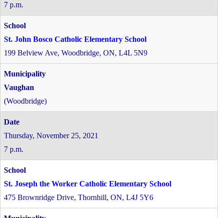
7 p.m.
St. John Bosco Catholic Elementary School
199 Belview Ave, Woodbridge, ON, L4L 5N9
Vaughan
(Woodbridge)
Thursday, November 25, 2021
7 p.m.
St. Joseph the Worker Catholic Elementary School
475 Brownridge Drive, Thornhill, ON, L4J 5Y6