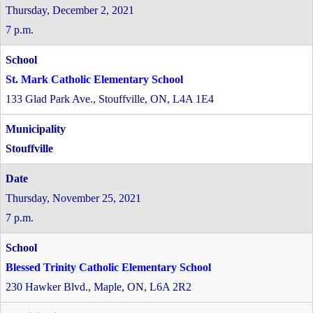
Thursday, December 2, 2021
7 p.m.
St. Mark Catholic Elementary School
133 Glad Park Ave., Stouffville, ON, L4A 1E4
Stouffville
Thursday, November 25, 2021
7 p.m.
Blessed Trinity Catholic Elementary School
230 Hawker Blvd., Maple, ON, L6A 2R2