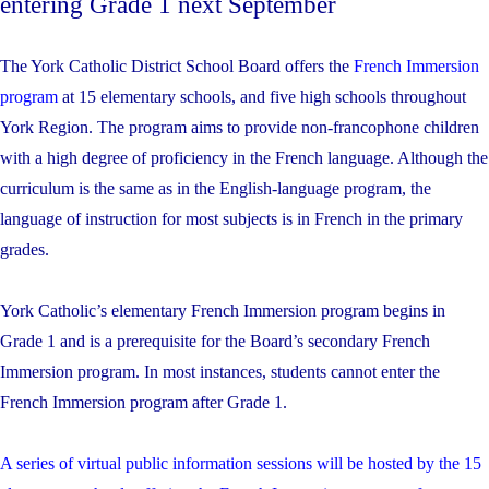
entering Grade 1 next September
The York Catholic District School Board offers the
French Immersion
program
at 15 elementary schools, and five high schools throughout
York Region. The program aims to provide non-francophone children
with a high degree of proficiency in the French language. Although the
curriculum is the same as in the English-language program, the
language of instruction for most subjects is in French in the primary
grades.
York Catholic’s elementary French Immersion program begins in
Grade 1 and is a prerequisite for the Board’s secondary French
Immersion program. In most instances, students cannot enter the
French Immersion program after Grade 1.
A series of virtual public information sessions will be hosted by the 15