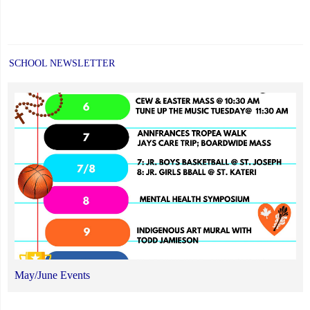
SCHOOL NEWSLETTER
May/June Events