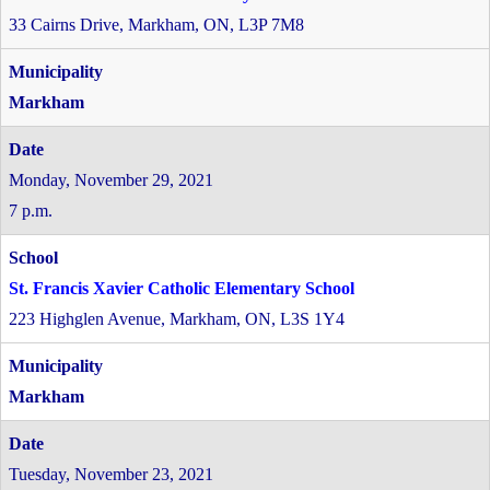
33 Cairns Drive, Markham, ON, L3P 7M8
Markham
Monday, November 29, 2021
7 p.m.
St. Francis Xavier Catholic Elementary School
223 Highglen Avenue, Markham, ON, L3S 1Y4
Markham
Tuesday, November 23, 2021