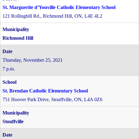
St. Marguerite d’Youville Catholic Elementary School
121 Rollinghill Rd., Richmond Hill, ON, L4E 4L2
Richmond Hill
Thursday, November 25, 2021
7 p.m.
St. Brendan Catholic Elementary School
751 Hoover Park Drive, Stouffville, ON, L4A 0Z6
Stouffville