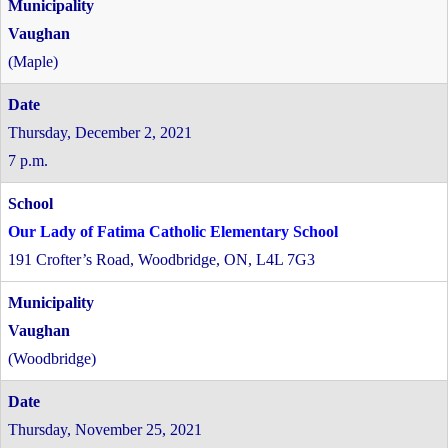
Vaughan
(Maple)
Thursday, December 2, 2021
7 p.m.
Our Lady of Fatima Catholic Elementary School
191 Crofter’s Road, Woodbridge, ON, L4L 7G3
Vaughan
(Woodbridge)
Thursday, November 25, 2021