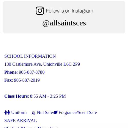
@allsaintsces
SCHOOL INFORMATION
130 Castlemore Ave, Unionville L6C 2P9
Phone
: 905-887-8780
Fax
: 905-887-2019
Class Hours
: 8:55 AM - 3:25 PM
Uniform
Nut Safe
Fragrance/Scent Safe
SAFE ARRIVAL