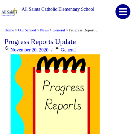
All Saints Catholic Elementary School
Home
Our School
News
General
Progress Reports Update
>
>
>
>
Progress Reports Update
Posted
Categories
November 20, 2020
General
on