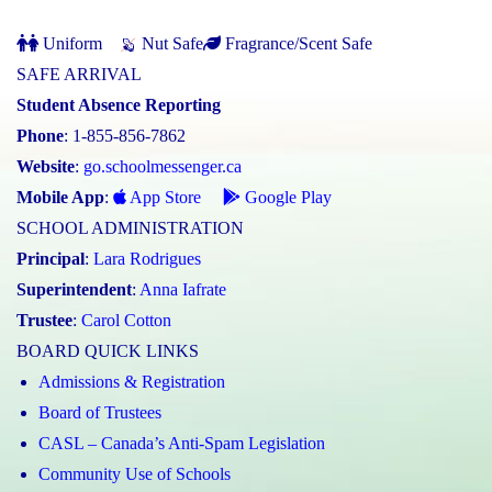
Uniform
Nut Safe
Fragrance/Scent Safe
SAFE ARRIVAL
Student Absence Reporting
Phone
: 1-855-856-7862
Website
:
go.schoolmessenger.ca
Mobile App
:
App Store
Google Play
SCHOOL ADMINISTRATION
Principal
:
Lara Rodrigues
Superintendent
:
Anna Iafrate
Trustee
:
Carol Cotton
BOARD QUICK LINKS
Admissions & Registration
Board of Trustees
CASL – Canada’s Anti-Spam Legislation
Community Use of Schools