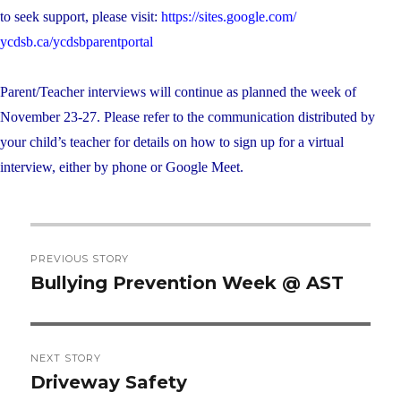
to seek support, please visit:
https://sites.google.com/
ycdsb.ca/ycdsbparentportal
Parent/Teacher interviews will continue as planned the week of
November 23-27. Please refer to the communication distributed by
your child’s teacher for details on how to sign up for a virtual
interview, either by phone or Google Meet.
Post
PREVIOUS STORY
navigation
Bullying Prevention Week @ AST
Previous
post:
NEXT STORY
Driveway Safety
Next