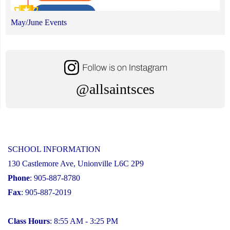
May/June Events
@allsaintsces
SCHOOL INFORMATION
130 Castlemore Ave, Unionville L6C 2P9
Phone
: 905-887-8780
Fax
: 905-887-2019
Class Hours
: 8:55 AM - 3:25 PM