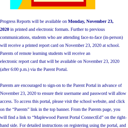
Progress
Reports
will be available on
Monday, November 23,
2020
in printed and electronic formats. Further to previous
communications, students who are attending face-to-face (in-person)
will receive a printed
report
card on November 23, 2020 at school.
Parents of remote learning students will receive an
electronic
report
card that will be available on November 23, 2020
(after 6:00 p.m.) via the Parent Portal.
Parents are encouraged to sign-on to the Parent Portal in advance of
November 23, 2020 to ensure their username and password will allow
access. To access this portal, please visit the school website, and click
on the “Parents” link in the top banner. From the Parents page, you
will find a link to “Maplewood Parent Portal ConnectEd” on the right-
hand side. For detailed instructions on registering using the portal, and