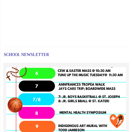
SCHOOL NEWSLETTER