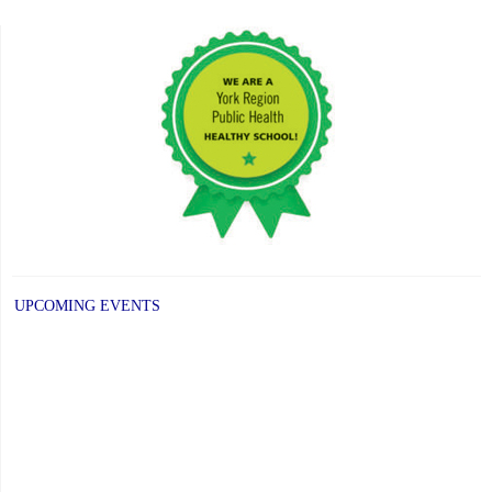
post:
UPCOMING EVENTS