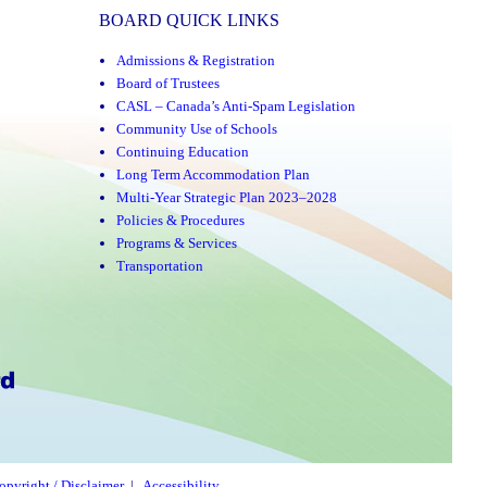
BOARD QUICK LINKS
Admissions & Registration
Board of Trustees
CASL – Canada’s Anti-Spam Legislation
Community Use of Schools
Continuing Education
Long Term Accommodation Plan
Multi-Year Strategic Plan 2023–2028
Policies & Procedures
Programs & Services
Transportation
opyright / Disclaimer
|
Accessibility