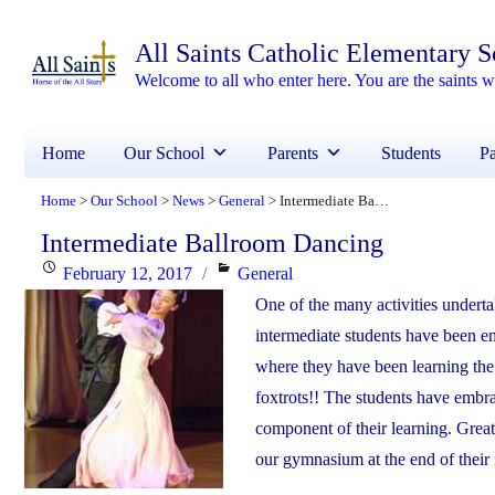
All Saints Catholic Elementary 
Welcome to all who enter here. You are the saints
Home
Our School
Parents
Students
Pa
Home
Our School
News
General
Intermediate Ballroom Dancing
>
>
>
>
Intermediate Ballroom Dancing
Posted
Categories
February 12, 2017
General
on
One of the many activities underta
intermediate students have been enj
where they have been learning the 
foxtrots!! The students have embr
component of their learning. Great
our gymnasium at the end of their 