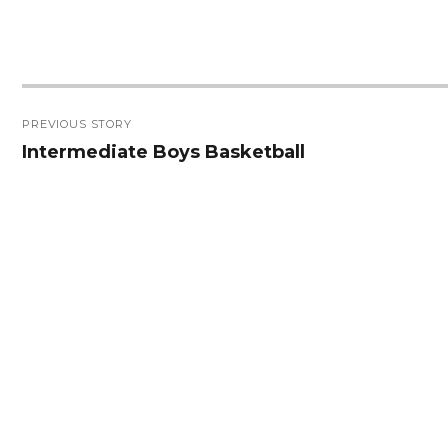
Post
PREVIOUS STORY
navigation
Intermediate Boys Basketball
Previous
post: