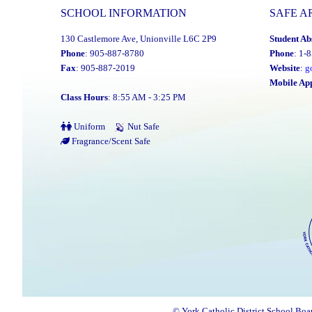
SCHOOL INFORMATION
SAFE A
130 Castlemore Ave, Unionville L6C 2P9
Student Ab
Phone
: 905-887-8780
Phone
: 1-
Fax
: 905-887-2019
Website
:
g
Mobile Ap
Class Hours
: 8:55 AM - 3:25 PM
Uniform
Nut Safe
Fragrance/Scent Safe
© York Catholic District School Boa