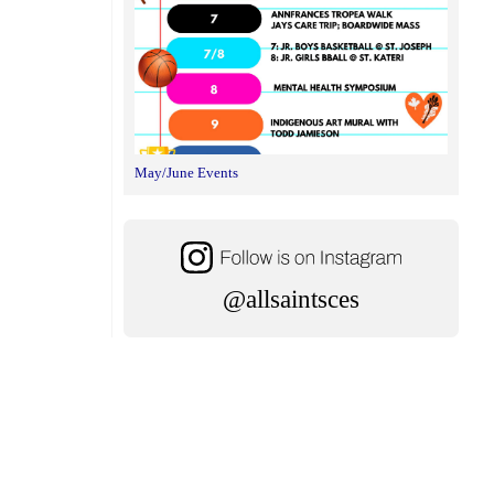
May/June Events
@allsaintsces