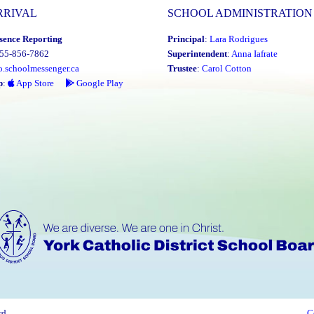
RRIVAL
SCHOOL ADMINISTRATION
sence Reporting
Principal
:
Lara Rodrigues
855-856-7862
Superintendent
:
Anna Iafrate
o.schoolmessenger.ca
Trustee
:
Carol Cotton
p
:
App Store
Google Play
rd
C