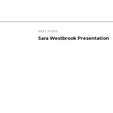
NEXT STORY
Sara Westbrook Presentation
Next
post: