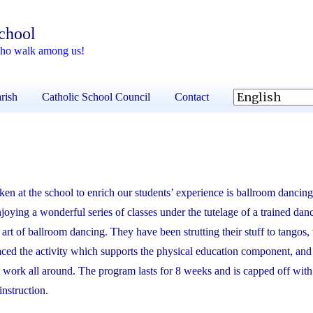
School
 who walk among us!
rish
Catholic School Council
Contact
ken at the school to enrich our students’ experience is ballroom dancin
oying a wonderful series of classes under the tutelage of a trained danc
art of ballroom dancing. They have been strutting their stuff to tangos,
aced the activity which supports the physical education component, an
 work all around. The program lasts for 8 weeks and is capped off with a
instruction.