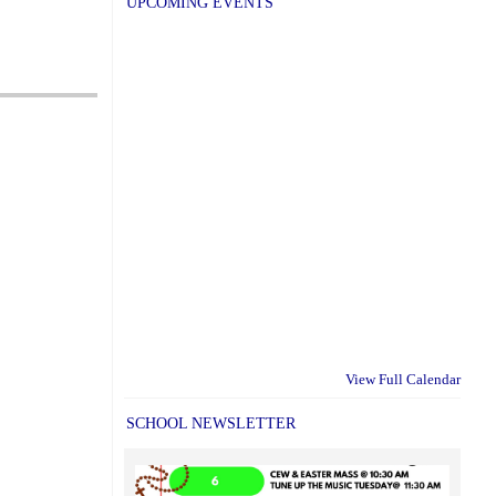
UPCOMING EVENTS
View Full Calendar
SCHOOL NEWSLETTER