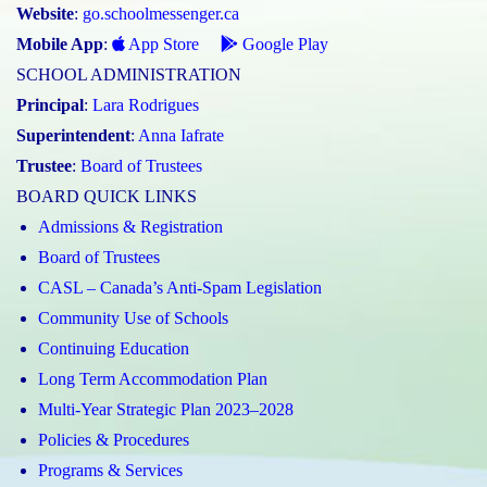
Website
:
go.schoolmessenger.ca
Mobile App
:
App Store
Google Play
SCHOOL ADMINISTRATION
Principal
:
Lara Rodrigues
Superintendent
:
Anna Iafrate
Trustee
:
Board of Trustees
BOARD QUICK LINKS
Admissions & Registration
Board of Trustees
CASL – Canada’s Anti-Spam Legislation
Community Use of Schools
Continuing Education
Long Term Accommodation Plan
Multi-Year Strategic Plan 2023–2028
Policies & Procedures
Programs & Services