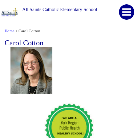
All Saints Catholic Elementary School
Home
Carol Cotton
>
Carol Cotton