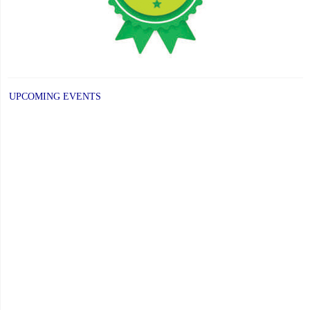
UPCOMING EVENTS