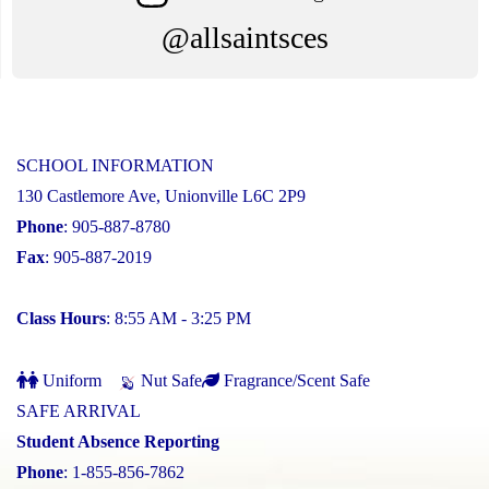
@allsaintsces
SCHOOL INFORMATION
130 Castlemore Ave, Unionville L6C 2P9
Phone
: 905-887-8780
Fax
: 905-887-2019
Class Hours
: 8:55 AM - 3:25 PM
Uniform
Nut Safe
Fragrance/Scent Safe
SAFE ARRIVAL
Student Absence Reporting
Phone
: 1-855-856-7862