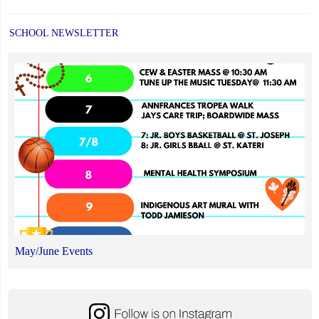
SCHOOL NEWSLETTER
May/June Events