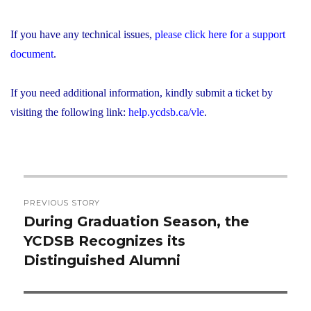
If you have any technical issues,
please click here for a support
document
.
If you need additional information, kindly submit a ticket by
visiting the following link:
help.ycdsb.ca/vle
.
Post
PREVIOUS STORY
navigation
During Graduation Season, the
Previous
YCDSB Recognizes its
post:
Distinguished Alumni