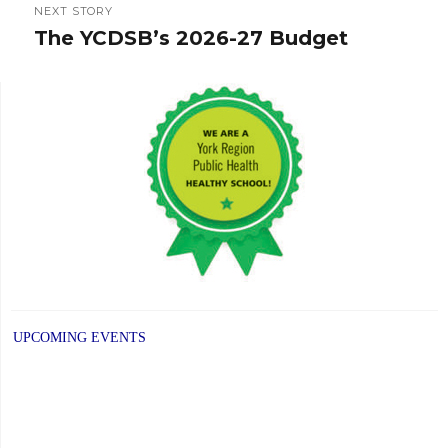
NEXT STORY
The YCDSB’s 2026-27 Budget
Next
post:
UPCOMING EVENTS