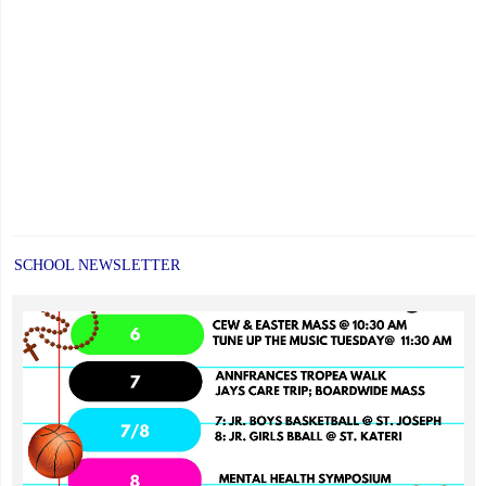
SCHOOL NEWSLETTER