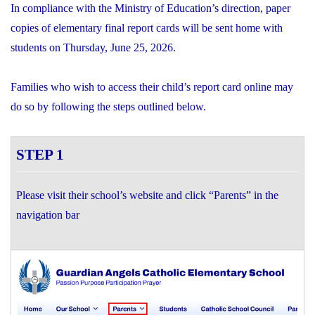
In compliance with the Ministry of Education’s direction, paper
copies of elementary final report cards will be sent home with
students on Thursday, June 25, 2026.
Families who wish to access their child’s report card online may
do so by following the steps outlined below.
STEP 1
Please visit their school’s website and click “Parents” in the
navigation bar