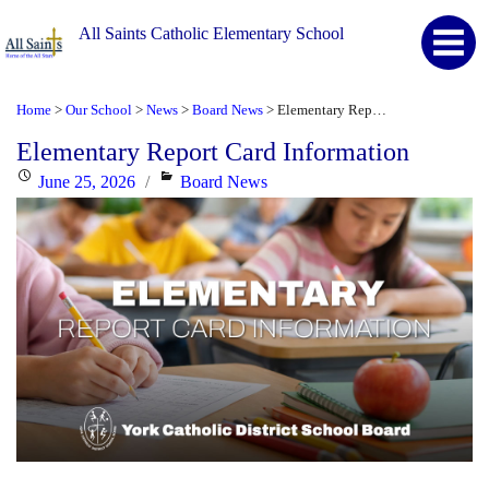
All Saints Catholic Elementary School
Home
Our School
News
Board News
Elementary Report Card Information
>
>
>
>
Elementary Report Card Information
Posted
Categories
June 25, 2026
Board News
on