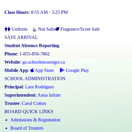
Class Hours
: 8:55 AM - 3:25 PM
Uniform
Nut Safe
Fragrance/Scent Safe
SAFE ARRIVAL
Student Absence Reporting
Phone
: 1-855-856-7862
Website
:
go.schoolmessenger.ca
Mobile App
:
App Store
Google Play
SCHOOL ADMINISTRATION
Principal
:
Lara Rodrigues
Superintendent
:
Anna Iafrate
Trustee
:
Carol Cotton
BOARD QUICK LINKS
Admissions & Registration
Board of Trustees