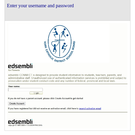
Enter your username and password