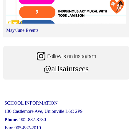
May/June Events
@allsaintsces
SCHOOL INFORMATION
130 Castlemore Ave, Unionville L6C 2P9
Phone
: 905-887-8780
Fax
: 905-887-2019