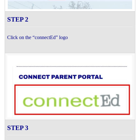
STEP 2
Click on the “connectEd” logo
STEP 3