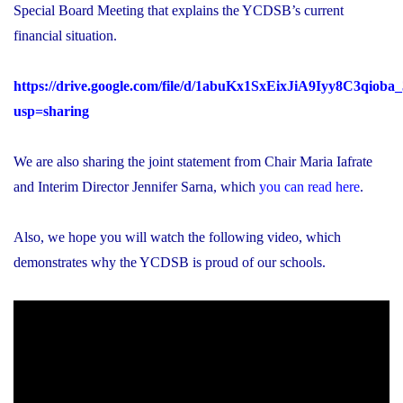
Special Board Meeting that explains the YCDSB’s current
financial situation.
https://drive.google.com/file/d/1abuKx1SxEixJiA9Iyy8C3qiob
usp=sharing
We are also sharing the joint statement from Chair Maria Iafrate
and Interim Director Jennifer Sarna, which
you can read here
.
Also, we hope you will watch the following video, which
demonstrates why the YCDSB is proud of our schools.