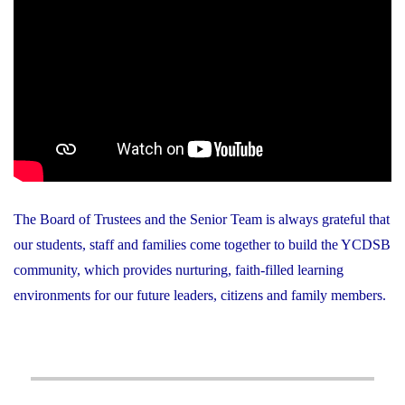
The Board of Trustees and the Senior Team is always grateful that
our students, staff and families come together to build the YCDSB
community, which provides nurturing, faith-filled learning
environments for our future leaders, citizens and family members.
Post