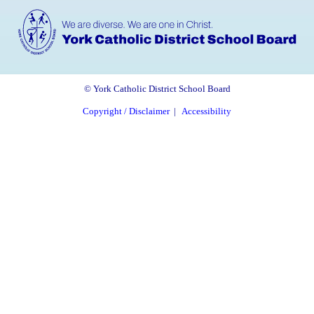
© York Catholic District School Board
Copyright / Disclaimer
|
Accessibility