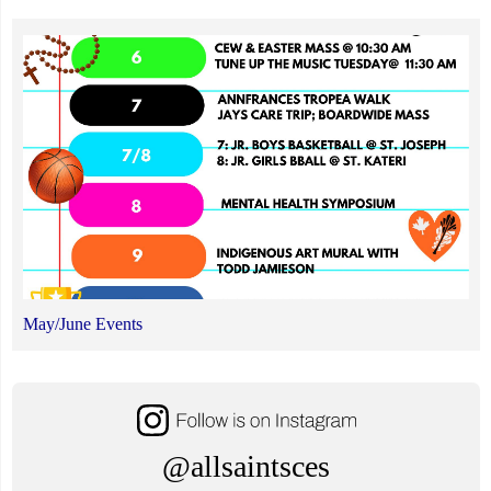
May/June Events
@allsaintsces