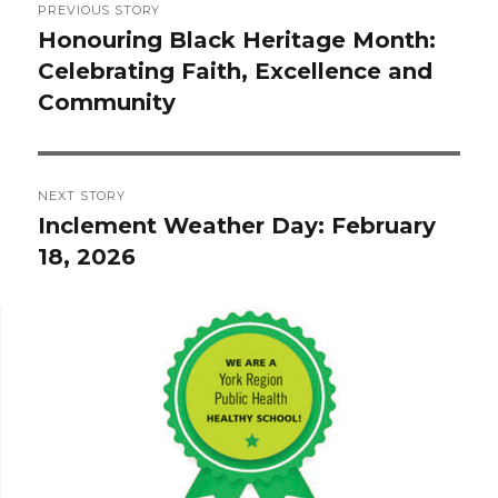
PREVIOUS STORY
navigation
Honouring Black Heritage Month:
Previous
Celebrating Faith, Excellence and
post:
Community
NEXT STORY
Inclement Weather Day: February
Next
18, 2026
post: