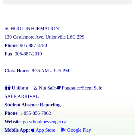
SCHOOL INFORMATION
130 Castlemore Ave, Unionville L6C 2P9
Phone
: 905-887-8780
Fax
: 905-887-2019
Class Hours
: 8:55 AM - 3:25 PM
Uniform
Nut Safe
Fragrance/Scent Safe
SAFE ARRIVAL
Student Absence Reporting
Phone
: 1-855-856-7862
Website
:
go.schoolmessenger.ca
Mobile App
:
App Store
Google Play