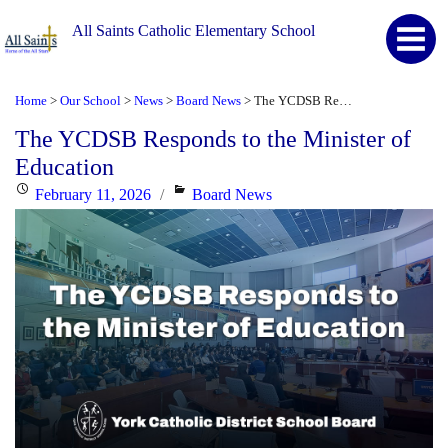
All Saints Catholic Elementary School
Home
Our School
News
Board News
The YCDSB Responds to the Minister of Education
>
>
>
>
The YCDSB Responds to the Minister of
Education
Posted
Categories
February 11, 2026
Board News
on