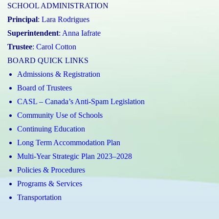
SCHOOL ADMINISTRATION
Principal
:
Lara Rodrigues
Superintendent
:
Anna Iafrate
Trustee
:
Carol Cotton
BOARD QUICK LINKS
Admissions & Registration
Board of Trustees
CASL – Canada’s Anti-Spam Legislation
Community Use of Schools
Continuing Education
Long Term Accommodation Plan
Multi-Year Strategic Plan 2023–2028
Policies & Procedures
Programs & Services
Transportation