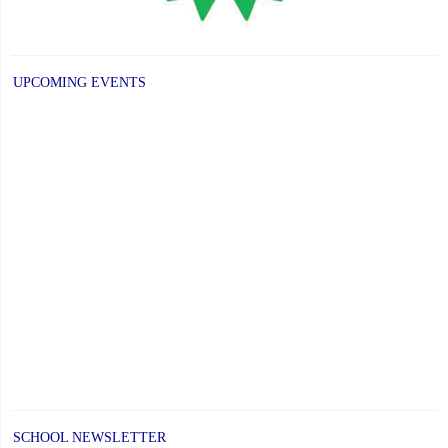
UPCOMING EVENTS
SCHOOL NEWSLETTER