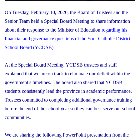
On Tuesday, February 10, 2026, the Board of Trustees and the
Senior Team held a Special Board Meeting to share information
about their response to the Minister of Education
regarding his
financial and governance questions of the York Catholic District
School Board (YCDSB)
.
At the Special Board Meeting, YCDSB trustees and staff
explained that we are on track to eliminate our deficit within the
government’s timelines. The board also shared that YCDSB
students consistently lead the province in academic performance.
Trustees committed to completing additional governance training
before the end of the school year so they can best serve our school
communities.
We are sharing the following PowerPoint presentation from the