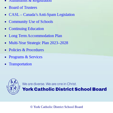
Admissions & Registration
Board of Trustees
CASL – Canada’s Anti-Spam Legislation
Community Use of Schools
Continuing Education
Long Term Accommodation Plan
Multi-Year Strategic Plan 2023–2028
Policies & Procedures
Programs & Services
Transportation
© York Catholic District School Board