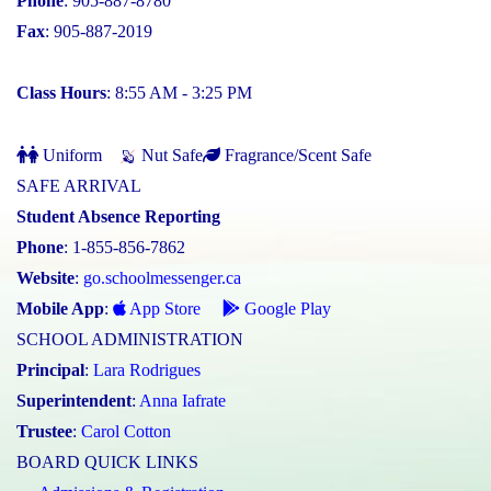
Phone
: 905-887-8780
Fax
: 905-887-2019
Class Hours
: 8:55 AM - 3:25 PM
Uniform
Nut Safe
Fragrance/Scent Safe
SAFE ARRIVAL
Student Absence Reporting
Phone
: 1-855-856-7862
Website
:
go.schoolmessenger.ca
Mobile App
:
App Store
Google Play
SCHOOL ADMINISTRATION
Principal
:
Lara Rodrigues
Superintendent
:
Anna Iafrate
Trustee
:
Carol Cotton
BOARD QUICK LINKS