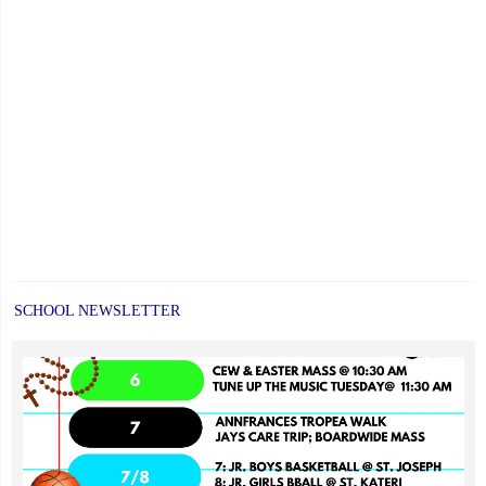
SCHOOL NEWSLETTER