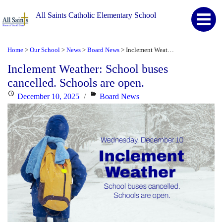
All Saints Catholic Elementary School
Home
Our School
News
Board News
Inclement Weather: School buses cancelled. Schools are open.
>
>
>
>
Inclement Weather: School buses
cancelled. Schools are open.
Posted
Categories
December 10, 2025
Board News
on