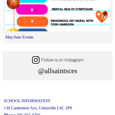
May/June Events
@allsaintsces
SCHOOL INFORMATION
130 Castlemore Ave, Unionville L6C 2P9