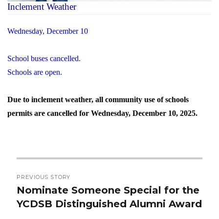
Inclement Weather
Wednesday, December 10
School buses cancelled.
Schools are open.
Due to inclement weather, all community use of schools
permits are cancelled for Wednesday, December 10, 2025.
Post
PREVIOUS STORY
navigation
Nominate Someone Special for the
Previous
YCDSB Distinguished Alumni Award
post: