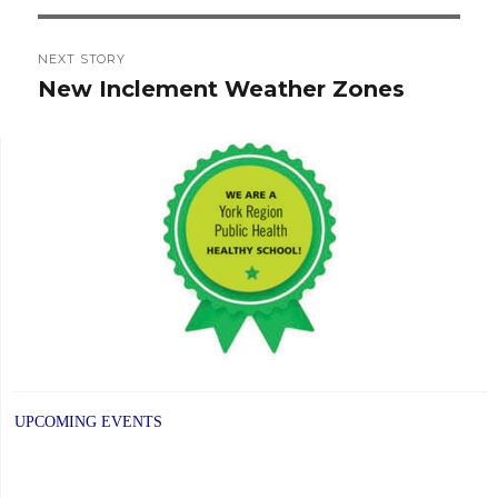
NEXT STORY
New Inclement Weather Zones
Next
post:
UPCOMING EVENTS