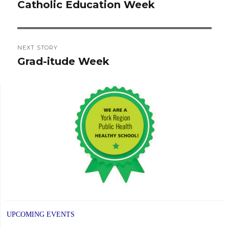
navigation
Catholic Education Week
Previous
post:
NEXT STORY
Grad-itude Week
Next
post:
UPCOMING EVENTS