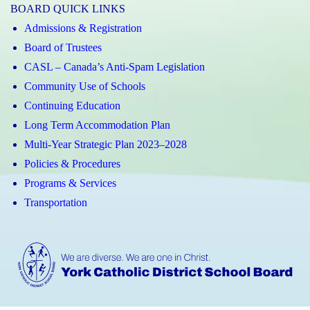
BOARD QUICK LINKS
Admissions & Registration
Board of Trustees
CASL – Canada’s Anti-Spam Legislation
Community Use of Schools
Continuing Education
Long Term Accommodation Plan
Multi-Year Strategic Plan 2023–2028
Policies & Procedures
Programs & Services
Transportation