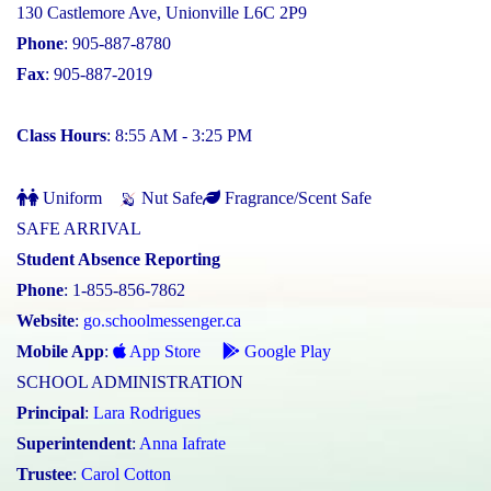
130 Castlemore Ave, Unionville L6C 2P9
Phone
: 905-887-8780
Fax
: 905-887-2019
Class Hours
: 8:55 AM - 3:25 PM
Uniform
Nut Safe
Fragrance/Scent Safe
SAFE ARRIVAL
Student Absence Reporting
Phone
: 1-855-856-7862
Website
:
go.schoolmessenger.ca
Mobile App
:
App Store
Google Play
SCHOOL ADMINISTRATION
Principal
:
Lara Rodrigues
Superintendent
:
Anna Iafrate
Trustee
:
Carol Cotton