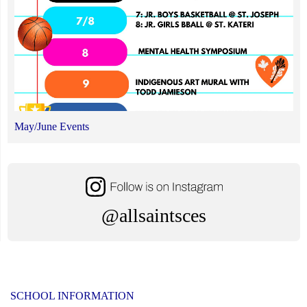
May/June Events
@allsaintsces
SCHOOL INFORMATION