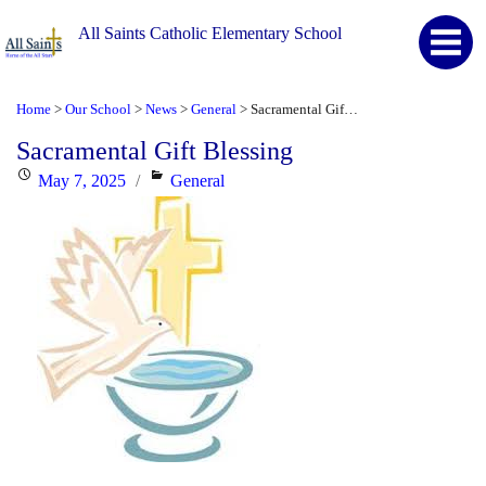
All Saints Catholic Elementary School
Home
Our School
News
General
Sacramental Gift Blessing
>
>
>
>
Sacramental Gift Blessing
Posted
Categories
May 7, 2025
General
on