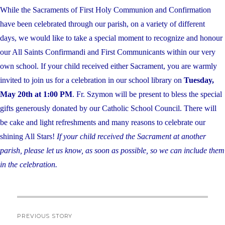
While the Sacraments of First Holy Communion and Confirmation
have been celebrated through our parish, on a variety of different
days, we would like to take a special moment to recognize and honour
our All Saints Confirmandi and First Communicants within our very
own school. If your child received either Sacrament, you are warmly
invited to join us for a celebration in our school library on
Tuesday,
May 20th at 1:00 PM
. Fr. Szymon will be present to bless the special
gifts generously donated by our Catholic School Council. There will
be cake and light refreshments and many reasons to celebrate our
shining All Stars!
If your child received the Sacrament at another
parish, please let us know, as soon as possible, so we can include them
in the celebration.
Post
PREVIOUS STORY