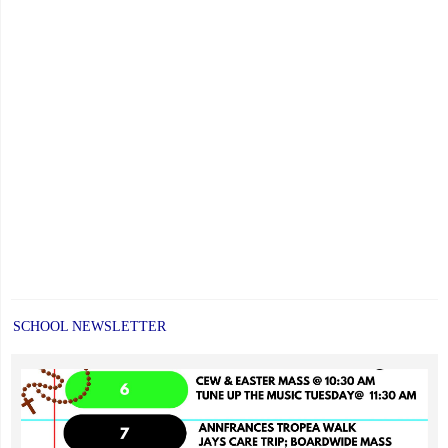
SCHOOL NEWSLETTER