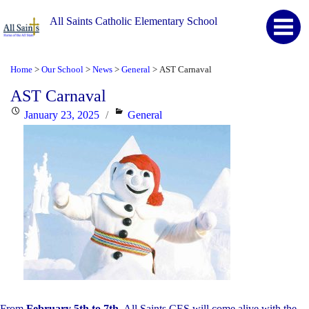
All Saints Catholic Elementary School
Home
Our School
News
General
AST Carnaval
>
>
>
>
AST Carnaval
Posted
Categories
January 23, 2025
General
on
From
February 5th to 7th
, All Saints CES will come alive with the