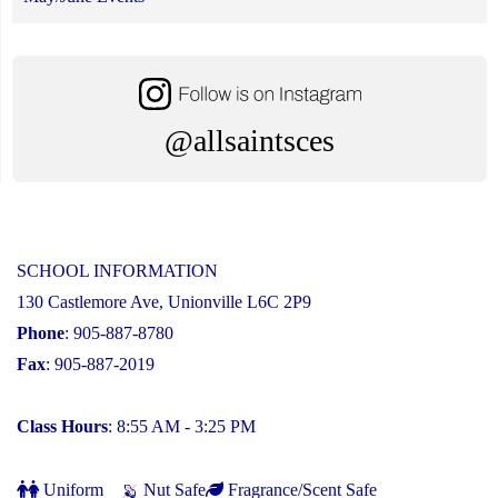
@allsaintsces
SCHOOL INFORMATION
130 Castlemore Ave, Unionville L6C 2P9
Phone
: 905-887-8780
Fax
: 905-887-2019
Class Hours
: 8:55 AM - 3:25 PM
Uniform
Nut Safe
Fragrance/Scent Safe