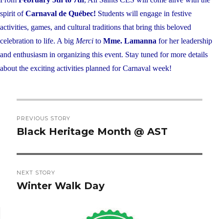
spirit of
Carnaval de Québec!
Students will engage in festive
activities, games, and cultural traditions that bring this beloved
celebration to life. A big
Merci
to
Mme. Lamanna
for her leadership
and enthusiasm in organizing this
event
. Stay tuned for more details
about the exciting activities planned for Carnaval week!
Post
PREVIOUS STORY
navigation
Black Heritage Month @ AST
Previous
post:
NEXT STORY
Winter Walk Day
Next
post: