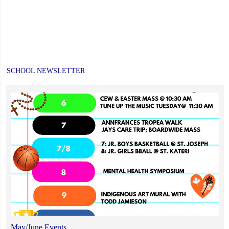
SCHOOL NEWSLETTER
May/June Events