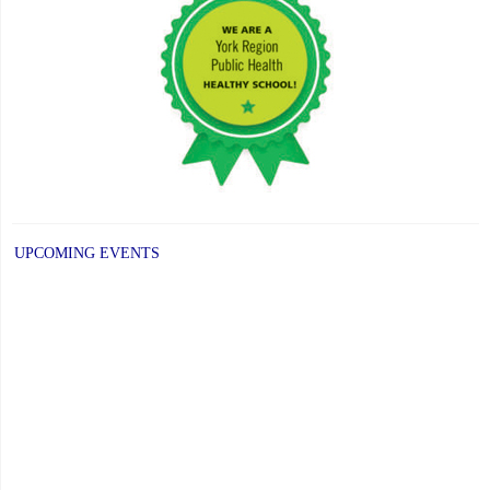
UPCOMING EVENTS