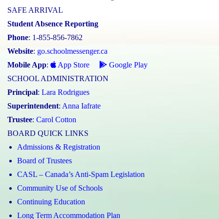
SAFE ARRIVAL
Student Absence Reporting
Phone
: 1-855-856-7862
Website
:
go.schoolmessenger.ca
Mobile App
:
App Store
Google Play
SCHOOL ADMINISTRATION
Principal
:
Lara Rodrigues
Superintendent
:
Anna Iafrate
Trustee
:
Carol Cotton
BOARD QUICK LINKS
Admissions & Registration
Board of Trustees
CASL – Canada’s Anti-Spam Legislation
Community Use of Schools
Continuing Education
Long Term Accommodation Plan