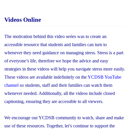
Videos Online
The motivation behind this video series was to create an
accessible resource that students and families can turn to
whenever they need guidance on managing stress. Stress is a part
of everyone’s life, therefore we hope the advice and easy
strategies in these videos will help you navigate stress more easily.
These videos are available indefinitely on the
YCDSB YouTube
channel
so students, staff and their families can watch them
whenever needed. Additionally, all the videos include closed
captioning, ensuring they are accessible to all viewers.
We encourage our YCDSB community to watch, share and make
use of these resources. Together, let’s continue to support the