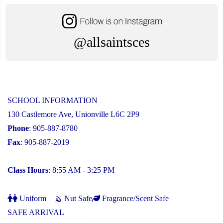
@allsaintsces
SCHOOL INFORMATION
130 Castlemore Ave, Unionville L6C 2P9
Phone
: 905-887-8780
Fax
: 905-887-2019
Class Hours
: 8:55 AM - 3:25 PM
Uniform
Nut Safe
Fragrance/Scent Safe
SAFE ARRIVAL