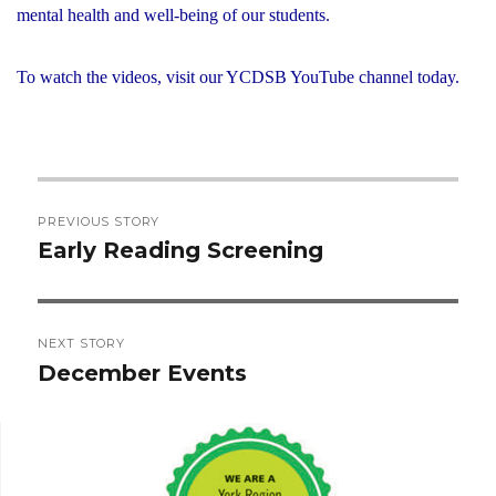
mental health and well-being of our students.
To watch the videos, visit our YCDSB YouTube channel today.
Post
PREVIOUS STORY
navigation
Early Reading Screening
Previous
post:
NEXT STORY
December Events
Next
post: