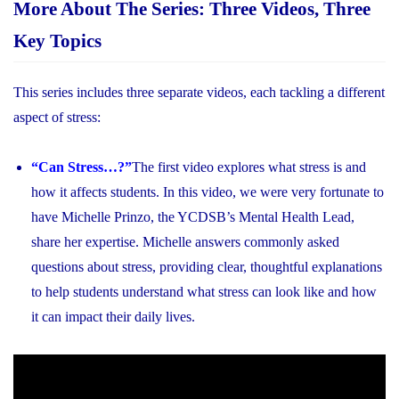
More About The Series: Three Videos, Three
Key Topics
This series includes three separate videos, each tackling a different
aspect of stress:
“Can Stress…?”
The first video explores what stress is and
how it affects students. In this video, we were very fortunate to
have Michelle Prinzo, the YCDSB’s Mental Health Lead,
share her expertise. Michelle answers commonly asked
questions about stress, providing clear, thoughtful explanations
to help students understand what stress can look like and how
it can impact their daily lives.