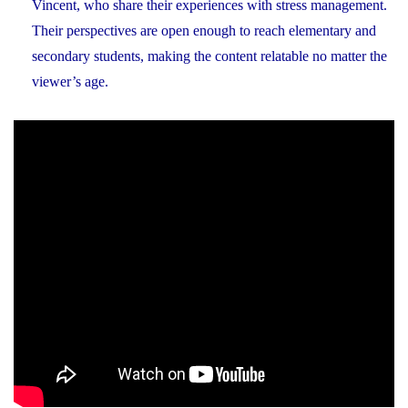
Vincent, who share their experiences with stress management.
Their perspectives are open enough to reach elementary and
secondary students, making the content relatable no matter the
viewer’s age.