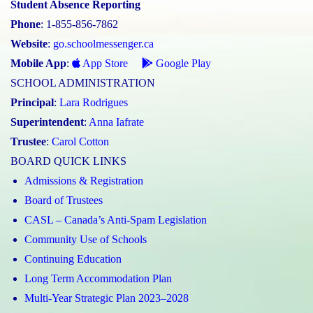
Student Absence Reporting
Phone
: 1-855-856-7862
Website
:
go.schoolmessenger.ca
Mobile App
:
App Store
Google Play
SCHOOL ADMINISTRATION
Principal
:
Lara Rodrigues
Superintendent
:
Anna Iafrate
Trustee
:
Carol Cotton
BOARD QUICK LINKS
Admissions & Registration
Board of Trustees
CASL – Canada’s Anti-Spam Legislation
Community Use of Schools
Continuing Education
Long Term Accommodation Plan
Multi-Year Strategic Plan 2023–2028