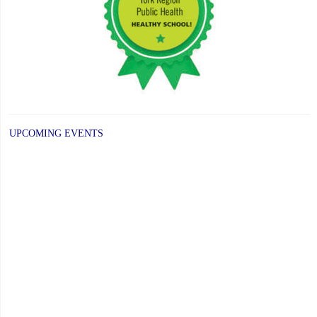
UPCOMING EVENTS