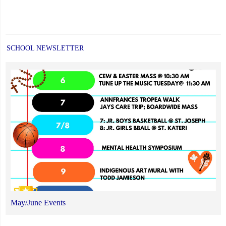
SCHOOL NEWSLETTER
May/June Events