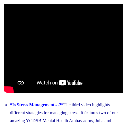
“Is Stress Management…?”
The third video highlights
different strategies for managing stress. It features two of our
amazing YCDSB Mental Health Ambassadors, Julia and