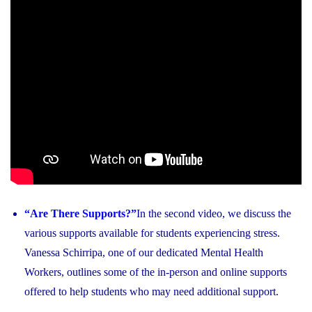
“Are There Supports?”
In the second video, we discuss the
various supports available for students experiencing stress.
Vanessa Schirripa, one of our dedicated Mental Health
Workers, outlines some of the in-person and online supports
offered to help students who may need additional support.