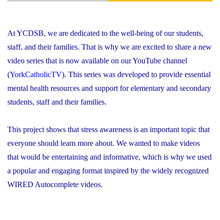
At YCDSB, we are dedicated to the well-being of our students,
staff, and their families. That is why we are excited to share a new
video series that is now available on our YouTube channel
(
YorkCatholicTV
). This series was developed to provide essential
mental health resources and support for elementary and secondary
students, staff and their families.
This project shows that stress awareness is an important topic that
everyone should learn more about. We wanted to make videos
that would be entertaining and informative, which is why we used
a popular and engaging format inspired by the widely recognized
WIRED Autocomplete videos.