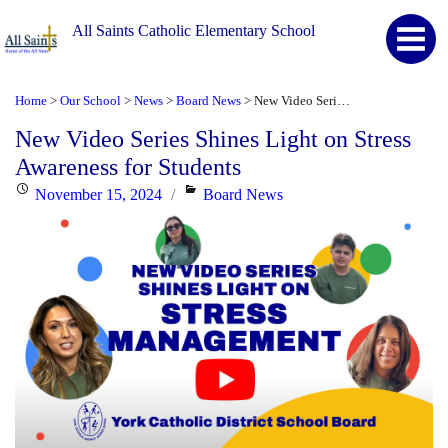
All Saints Catholic Elementary School
Home
Our School
News
Board News
New Video Series Shines Light on Stress Awareness for Students
>
>
>
>
New Video Series Shines Light on Stress
Awareness for Students
Posted
Categories
November 15, 2024
Board News
on