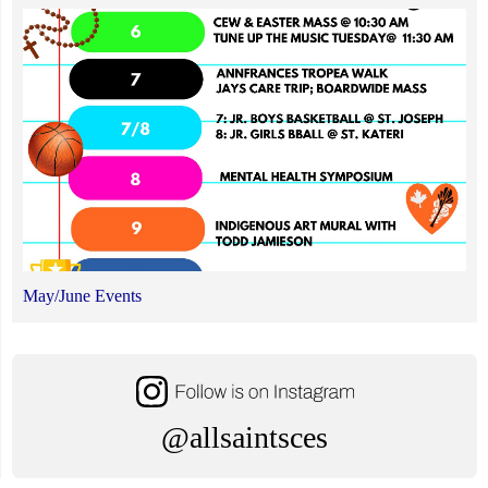
May/June Events
@allsaintsces