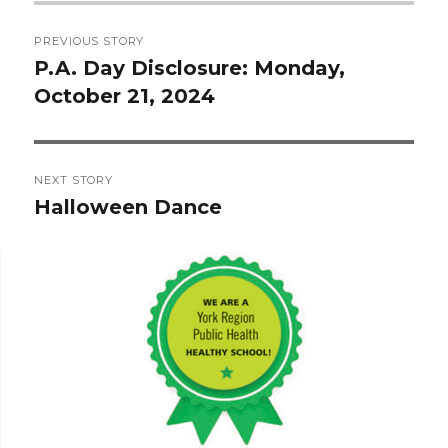
Post
PREVIOUS STORY
navigation
P.A. Day Disclosure: Monday,
Previous
October 21, 2024
post:
NEXT STORY
Halloween Dance
Next
post: