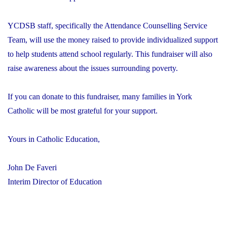
YCDSB staff, specifically the Attendance Counselling Service
Team, will use the money raised to provide individualized support
to help students attend school regularly. This fundraiser will also
raise awareness about the issues surrounding poverty.
If you can donate to this fundraiser, many families in York
Catholic will be most grateful for your support.
Yours in Catholic Education,
John De Faveri
Interim Director of Education