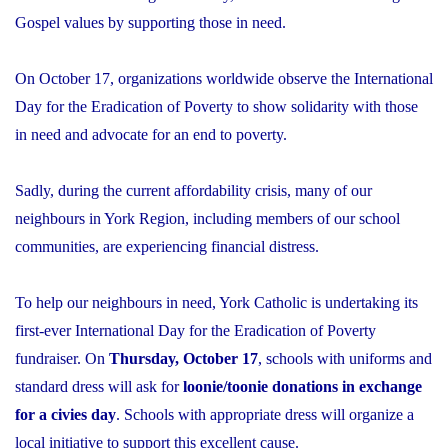
Gospel values by supporting those in need.
On October 17, organizations worldwide observe the International
Day for the Eradication of Poverty to show solidarity with those
in need and advocate for an end to poverty.
Sadly, during the current affordability crisis, many of our
neighbours in York Region, including members of our school
communities, are experiencing financial distress.
To help our neighbours in need, York Catholic is undertaking its
first-ever International Day for the Eradication of Poverty
fundraiser. On
Thursday, October 17
, schools with uniforms and
standard dress will ask for
loonie/toonie donations in exchange
for a civies day
. Schools with appropriate dress will organize a
local initiative to support this excellent cause.