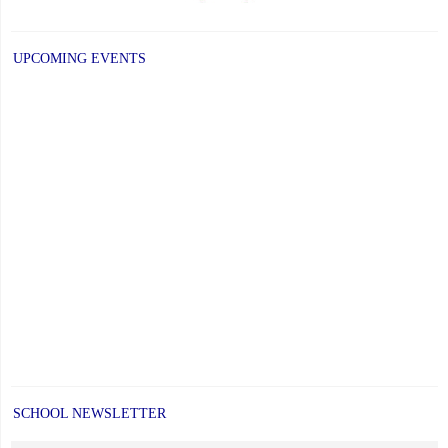
UPCOMING EVENTS
SCHOOL NEWSLETTER