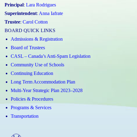
Principal
:
Lara Rodrigues
Superintendent
:
Anna Iafrate
Trustee
:
Carol Cotton
BOARD QUICK LINKS
Admissions & Registration
Board of Trustees
CASL – Canada’s Anti-Spam Legislation
Community Use of Schools
Continuing Education
Long Term Accommodation Plan
Multi-Year Strategic Plan 2023–2028
Policies & Procedures
Programs & Services
Transportation