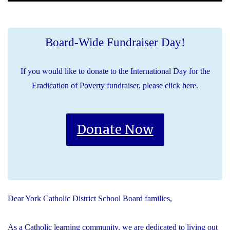
Board-Wide Fundraiser Day!
If you would like to donate to the International Day for the
Eradication of Poverty fundraiser, please click here.
Donate Now
Dear York Catholic District School Board families,
As a Catholic learning community, we are dedicated to living out