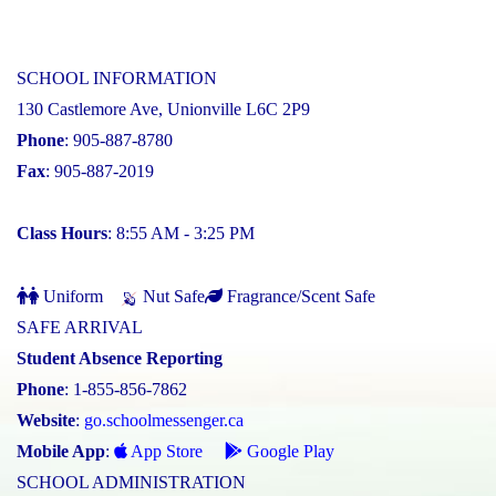
SCHOOL INFORMATION
130 Castlemore Ave, Unionville L6C 2P9
Phone
: 905-887-8780
Fax
: 905-887-2019
Class Hours
: 8:55 AM - 3:25 PM
Uniform
Nut Safe
Fragrance/Scent Safe
SAFE ARRIVAL
Student Absence Reporting
Phone
: 1-855-856-7862
Website
:
go.schoolmessenger.ca
Mobile App
:
App Store
Google Play
SCHOOL ADMINISTRATION