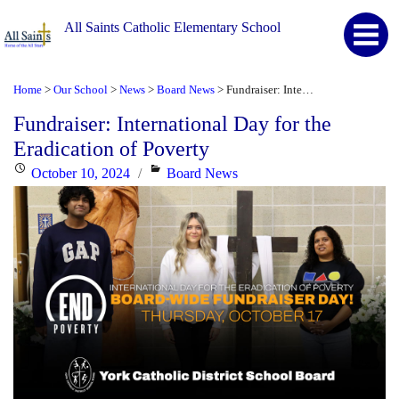
All Saints Catholic Elementary School
Home
Our School
News
Board News
Fundraiser: International Day for the Eradication of Poverty
>
>
>
>
Fundraiser: International Day for the
Eradication of Poverty
Posted
Categories
October 10, 2024
Board News
on