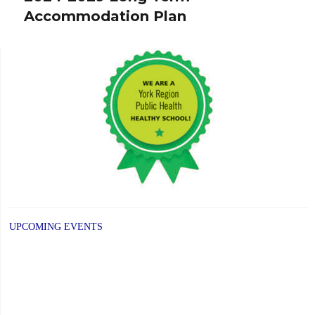
Accommodation Plan
post:
UPCOMING EVENTS