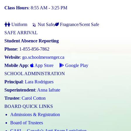
Class Hours
: 8:55 AM - 3:25 PM
Uniform
Nut Safe
Fragrance/Scent Safe
SAFE ARRIVAL
Student Absence Reporting
Phone
: 1-855-856-7862
Website
:
go.schoolmessenger.ca
Mobile App
:
App Store
Google Play
SCHOOL ADMINISTRATION
Principal
:
Lara Rodrigues
Superintendent
:
Anna Iafrate
Trustee
:
Carol Cotton
BOARD QUICK LINKS
Admissions & Registration
Board of Trustees
CASL – Canada’s Anti-Spam Legislation