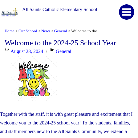
All Saints Catholic Elementary School
Home
Our School
News
General
Welcome to the 2024-25 School Year
>
>
>
>
Welcome to the 2024-25 School Year
Posted
Categories
August 28, 2024
General
on
Together with the staff, it is with great pleasure and excitement that I
welcome you to the 2024-25 school year! To the students, families,
and staff members new to the All Saints Community, we extend a