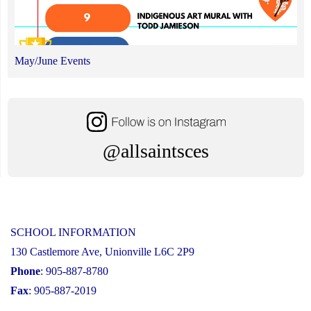
May/June Events
@allsaintsces
SCHOOL INFORMATION
130 Castlemore Ave, Unionville L6C 2P9
Phone
: 905-887-8780
Fax
: 905-887-2019