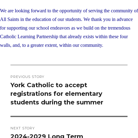
We are looking forward to the opportunity of serving the community of
All Saints in the education of our students. We thank you in advance
for supporting our school endeavors as we build on the tremendous
Catholic Learning Partnership that already exists within these four
walls, and, to a greater extent, within our community.
Post
PREVIOUS STORY
navigation
York Catholic to accept
Previous
registrations for elementary
post:
students during the summer
NEXT STORY
2024-2029 Long Term
Next