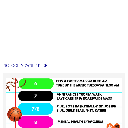
SCHOOL NEWSLETTER