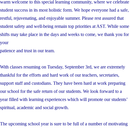
warm welcome to this special learning community, where we celebrate
student success in its most holistic form. We hope everyone had a safe,
restful, rejuvenating, and enjoyable summer. Please rest assured that
student safety and well-being remain top priorities at AST. While some
shifts may take place in the days and weeks to come, we thank you for
your
patience and trust in our team.
With classes resuming on Tuesday, September 3rd, we are extremely
thankful for the efforts and hard work of our teachers, secretaries,
support staff and custodians. They have been hard at work preparing
our school for the safe return of our students. We look forward to a
year filled with learning experiences which will promote our students’
spiritual, academic and social growth.
The upcoming school year is sure to be full of a number of motivating