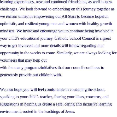
learning experiences, new and continued friendships, as well as new
challenges. We look forward to embarking on this journey together as
we remain united in empowering our All Stars to become hopeful,
optimistic, and resilient young men and women with healthy growth
mindsets. We invite and encourage you to continue being involved in
your child’s educational journey. Catholic School Council is a great
way to get involved and more details will follow regarding this
opportunity in the weeks to come. Similarly, we are always looking for
volunteers that may help out
with the many programs/initiatives that our council continues to
generously provide our children with.
We also hope you will feel comfortable in contacting the school,
speaking to your child’s teacher, sharing your ideas, concerns, and
suggestions in helping us create a safe, caring and inclusive learning
environment, rooted in the teachings of Jesus.