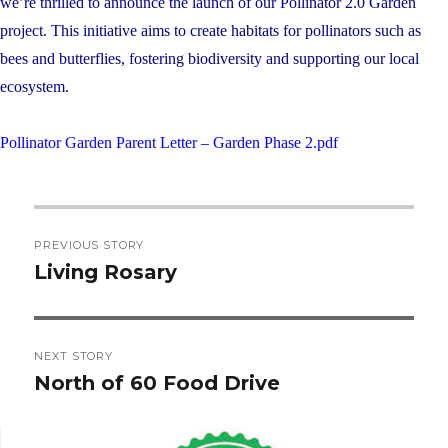
we’re thrilled to announce the launch of our Pollinator 2.0 Garden
project. This initiative aims to create habitats for pollinators such as
bees and butterflies, fostering biodiversity and supporting our local
ecosystem.
Pollinator Garden Parent Letter – Garden Phase 2.pdf
Post
PREVIOUS STORY
navigation
Living Rosary
Previous
post:
NEXT STORY
North of 60 Food Drive
Next
post: