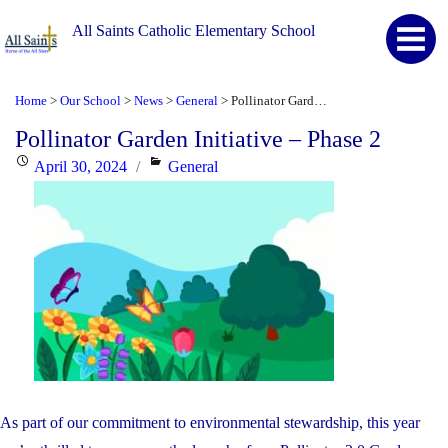
All Saints Catholic Elementary School
Home
Our School
News
General
Pollinator Garden Initiative – Phase 2
>
>
>
>
Pollinator Garden Initiative – Phase 2
Posted
Categories
April 30, 2024
General
on
As part of our commitment to environmental stewardship, this year