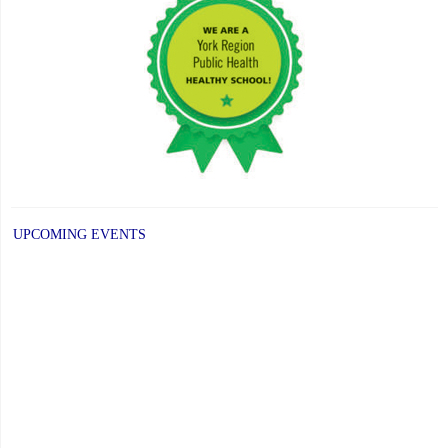
UPCOMING EVENTS