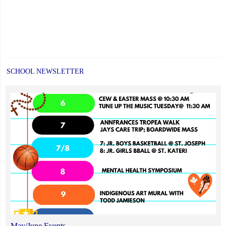
SCHOOL NEWSLETTER
May/June Events