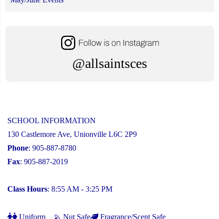
@allsaintsces
SCHOOL INFORMATION
130 Castlemore Ave, Unionville L6C 2P9
Phone
: 905-887-8780
Fax
: 905-887-2019
Class Hours
: 8:55 AM - 3:25 PM
Uniform
Nut Safe
Fragrance/Scent Safe