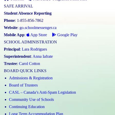
SAFE ARRIVAL
Student Absence Reporting
Phone
: 1-855-856-7862
Website
:
go.schoolmessenger.ca
Mobile App
:
App Store
Google Play
SCHOOL ADMINISTRATION
Principal
:
Lara Rodrigues
Superintendent
:
Anna Iafrate
Trustee
:
Carol Cotton
BOARD QUICK LINKS
Admissions & Registration
Board of Trustees
CASL – Canada’s Anti-Spam Legislation
Community Use of Schools
Continuing Education
Long Term Accommodation Plan