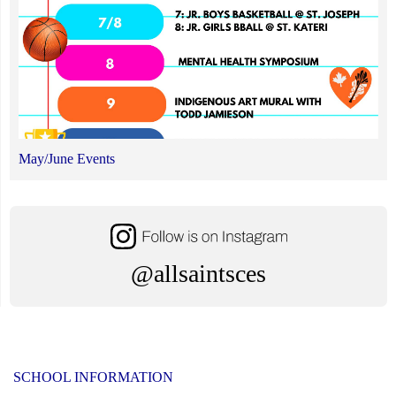
May/June Events
@allsaintsces
SCHOOL INFORMATION