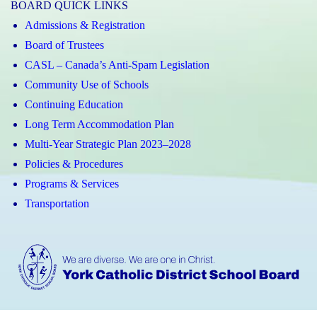
BOARD QUICK LINKS
Admissions & Registration
Board of Trustees
CASL – Canada’s Anti-Spam Legislation
Community Use of Schools
Continuing Education
Long Term Accommodation Plan
Multi-Year Strategic Plan 2023–2028
Policies & Procedures
Programs & Services
Transportation