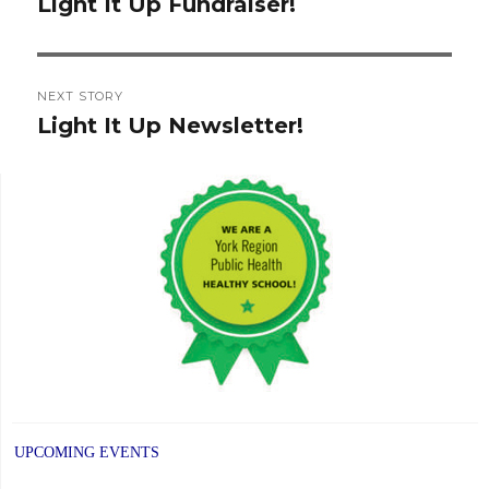
navigation
Light It Up Fundraiser!
Previous
post:
NEXT STORY
Light It Up Newsletter!
Next
post:
UPCOMING EVENTS