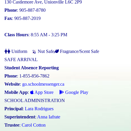
130 Castlemore Ave, Unionville L6C 2P9
Phone
: 905-887-8780
Fax
: 905-887-2019
Class Hours
: 8:55 AM - 3:25 PM
Uniform
Nut Safe
Fragrance/Scent Safe
SAFE ARRIVAL
Student Absence Reporting
Phone
: 1-855-856-7862
Website
:
go.schoolmessenger.ca
Mobile App
:
App Store
Google Play
SCHOOL ADMINISTRATION
Principal
:
Lara Rodrigues
Superintendent
:
Anna Iafrate
Trustee
:
Carol Cotton