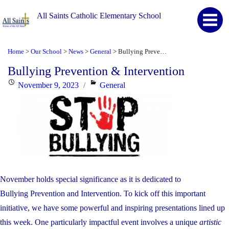
All Saints Catholic Elementary School
Home
Our School
News
General
Bullying Prevention & Intervention
>
>
>
>
Bullying Prevention & Intervention
Posted
Categories
November 9, 2023
General
on
November holds special significance as it is dedicated to
Bullying
Prevention
and Intervention. To kick off this important
initiative, we have some powerful and inspiring presentations lined up
this week. One particularly impactful event involves a unique
artistic