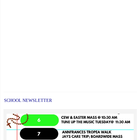
SCHOOL NEWSLETTER