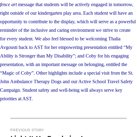
fence art
message that students will be actively engaged in tomorrow,
right outside of our kindergarten play area. Each student will have an
opportunity to contribute to the display, which will serve as a powerful
reminder of the inclusive and caring environment we strive to create
for every student. We also feel blessed to be welcoming Thalia
Avgousti back to AST for her empowering presentation entitled “My
Ability is Stronger than My Disability”; and Coby for his engaging
presentation, with an important message on belonging, entitled the
“Magic of Coby”. Other highlights include a special visit from the St.
John Ambulance Therapy Dogs and our Active School Travel Safety
Campaign. Student safety and well-being will always serve key
priorities at AST.
Post
PREVIOUS STORY