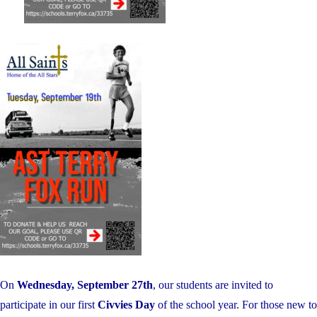
On
Wednesday, September 27th
, our students are invited to
participate in our first
Civvies Day
of the school year. For those new to