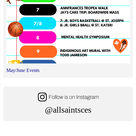
May/June Events
@allsaintsces