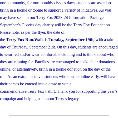
our community, for our monthly civvies days, students are asked to
bring in a loonie or toonie to support a variety of initiatives. As you
may have seen in our Terry Fox 2023-24
Information Package,
September’s Civvies day charity will be the Terry Fox Foundation.
Please note, as per the flyer, the date of
the
Terry Fox Run/Walk
is
Tues
day, September 19th,
with a rain
day of Thursday, September 21st
.
On this day, students are encouraged
to wear red and/or wear comfortable clothing and to think about who
they are running for. Families are encouraged to make their donations
online, or alternatively, bring in a toonie donation on the day of the
run. As an extra incentive, students who donate online early, will have
their names be entered into a draw to win a
commemorative Terry Fox t-
shirt. Thank you for supporting this year’s
campaign and helping us honour Terry’s legacy.