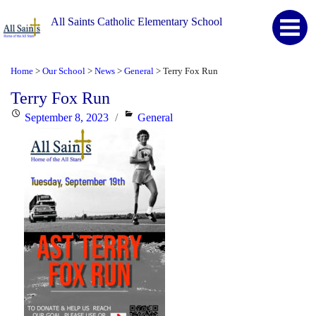
All Saints Catholic Elementary School
Home
Our School
News
General
Terry Fox Run
>
>
>
>
Terry Fox Run
Posted
Categories
September 8, 2023
General
on