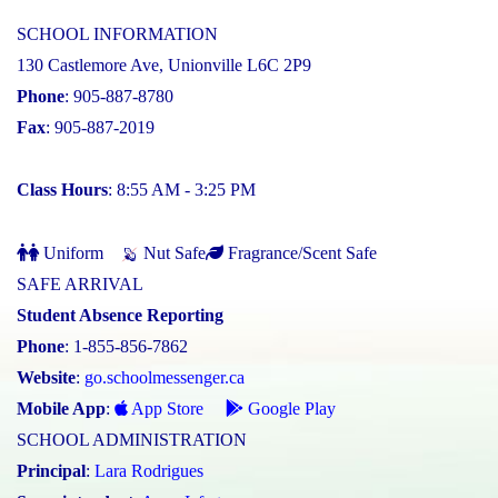
SCHOOL INFORMATION
130 Castlemore Ave, Unionville L6C 2P9
Phone
: 905-887-8780
Fax
: 905-887-2019
Class Hours
: 8:55 AM - 3:25 PM
Uniform
Nut Safe
Fragrance/Scent Safe
SAFE ARRIVAL
Student Absence Reporting
Phone
: 1-855-856-7862
Website
:
go.schoolmessenger.ca
Mobile App
:
App Store
Google Play
SCHOOL ADMINISTRATION
Principal
:
Lara Rodrigues