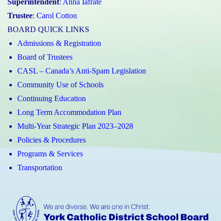
Superintendent
:
Anna Iafrate
Trustee
:
Carol Cotton
BOARD QUICK LINKS
Admissions & Registration
Board of Trustees
CASL – Canada’s Anti-Spam Legislation
Community Use of Schools
Continuing Education
Long Term Accommodation Plan
Multi-Year Strategic Plan 2023–2028
Policies & Procedures
Programs & Services
Transportation