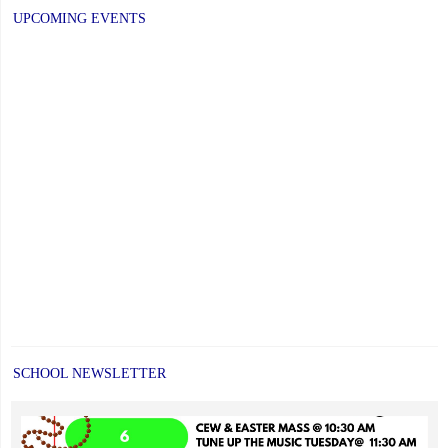
UPCOMING EVENTS
SCHOOL NEWSLETTER