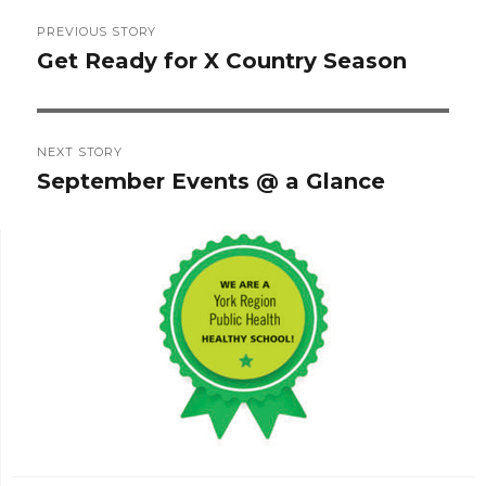
Post
PREVIOUS STORY
navigation
Get Ready for X Country Season
Previous
post:
NEXT STORY
September Events @ a Glance
Next
post: