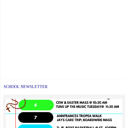
SCHOOL NEWSLETTER