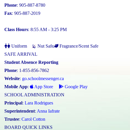
Phone
: 905-887-8780
Fax
: 905-887-2019
Class Hours
: 8:55 AM - 3:25 PM
Uniform
Nut Safe
Fragrance/Scent Safe
SAFE ARRIVAL
Student Absence Reporting
Phone
: 1-855-856-7862
Website
:
go.schoolmessenger.ca
Mobile App
:
App Store
Google Play
SCHOOL ADMINISTRATION
Principal
:
Lara Rodrigues
Superintendent
:
Anna Iafrate
Trustee
:
Carol Cotton
BOARD QUICK LINKS