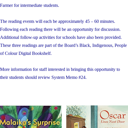
Farmer for intermediate students.
The reading events will each be approximately 45 – 60 minutes.
Following each reading there will be an opportunity for discussion.
Additional follow-up activities for schools have also been provided.
These three readings are part of the Board’s Black, Indigenous, People
of Colour Digital Bookshelf.
More information for staff interested in bringing this opportunity to
their students should review System Memo #24.