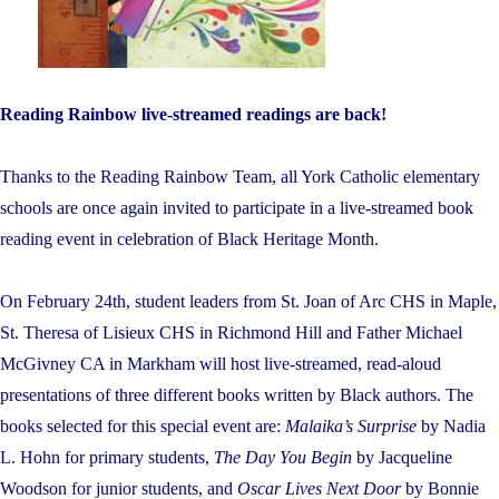
Reading Rainbow live-streamed readings are back!
Thanks to the Reading Rainbow Team, all York Catholic elementary
schools are once again invited to participate in a live-streamed book
reading event in celebration of Black Heritage Month.
On February 24th, student leaders from St. Joan of Arc CHS in Maple,
St. Theresa of Lisieux CHS in Richmond Hill and Father Michael
McGivney CA in Markham will host live-streamed, read-aloud
presentations of three different books written by Black authors. The
books selected for this special event are:
Malaika’s Surprise
by Nadia
L. Hohn for primary students,
The Day You Begin
by Jacqueline
Woodson for junior students, and
Oscar Lives Next Door
by Bonnie