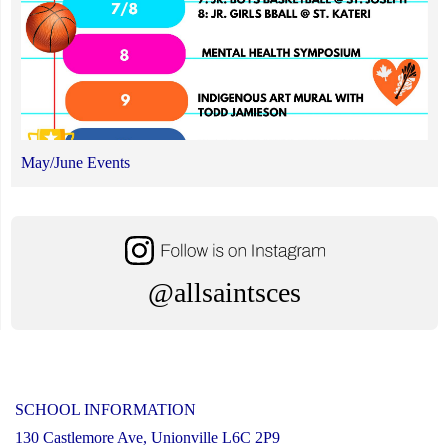
May/June Events
@allsaintsces
SCHOOL INFORMATION
130 Castlemore Ave, Unionville L6C 2P9