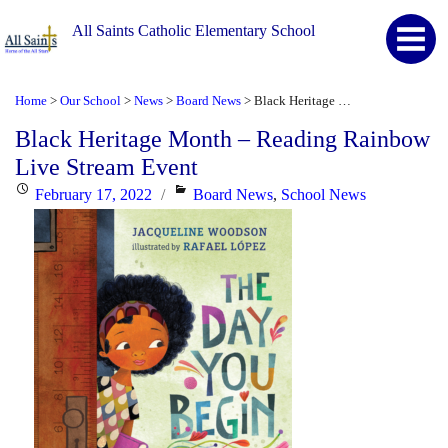
All Saints Catholic Elementary School
Home
Our School
News
Board News
Black Heritage Month – Reading Rainbow Live Stream Event
>
>
>
>
Black Heritage Month – Reading Rainbow
Live Stream Event
Posted
Categories
February 17, 2022
Board News
,
School News
on