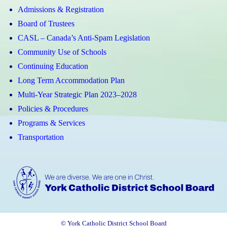
Admissions & Registration
Board of Trustees
CASL – Canada’s Anti-Spam Legislation
Community Use of Schools
Continuing Education
Long Term Accommodation Plan
Multi-Year Strategic Plan 2023–2028
Policies & Procedures
Programs & Services
Transportation
© York Catholic District School Board