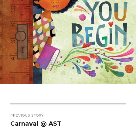
Post
PREVIOUS STORY
navigation
Carnaval @ AST
Previous
post: