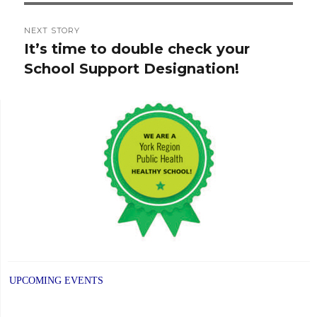
NEXT STORY
It’s time to double check your
Next
School Support Designation!
post:
UPCOMING EVENTS