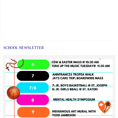
SCHOOL NEWSLETTER