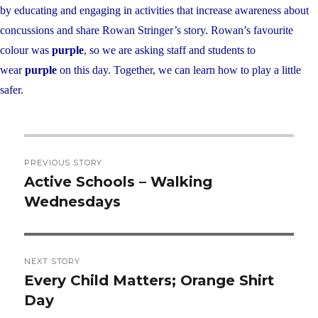
by educating and engaging in activities that increase awareness about
concussions and share Rowan Stringer’s story. Rowan’s favourite
colour was
purple
, so we are asking staff and students to
wear
purple
on this day. Together, we can learn how to play a little
safer.
Post
PREVIOUS STORY
navigation
Active Schools – Walking
Previous
Wednesdays
post:
NEXT STORY
Every Child Matters; Orange Shirt
Next
Day
post: