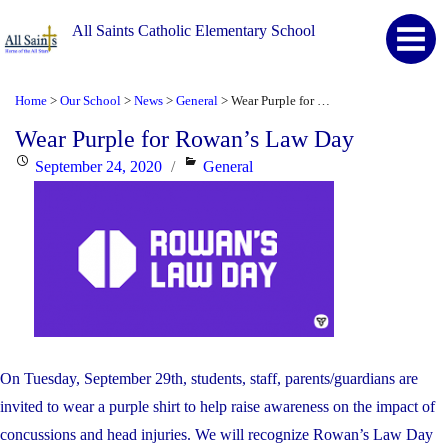
All Saints Catholic Elementary School
Home
Our School
News
General
Wear Purple for Rowan’s Law Day
>
>
>
>
Wear Purple for Rowan’s Law Day
Posted
Categories
September 24, 2020
General
on
On Tuesday, September 29th, students, staff, parents/guardians are
invited to wear a purple shirt to help raise awareness on the impact of
concussions and head injuries. We will recognize Rowan’s Law Day