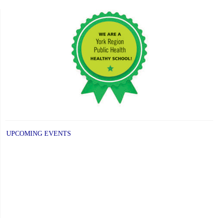
UPCOMING EVENTS