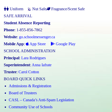
Uniform
Nut Safe
Fragrance/Scent Safe
SAFE ARRIVAL
Student Absence Reporting
Phone
: 1-855-856-7862
Website
:
go.schoolmessenger.ca
Mobile App
:
App Store
Google Play
SCHOOL ADMINISTRATION
Principal
:
Lara Rodrigues
Superintendent
:
Anna Iafrate
Trustee
:
Carol Cotton
BOARD QUICK LINKS
Admissions & Registration
Board of Trustees
CASL – Canada’s Anti-Spam Legislation
Community Use of Schools