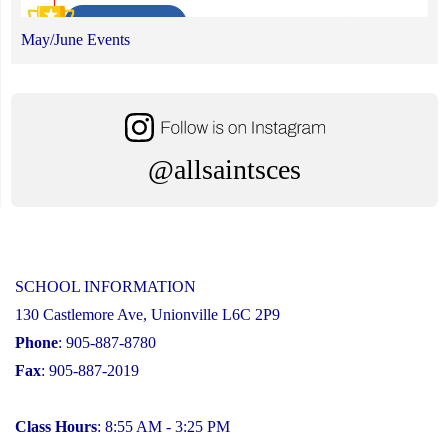
May/June Events
@allsaintsces
SCHOOL INFORMATION
130 Castlemore Ave, Unionville L6C 2P9
Phone
: 905-887-8780
Fax
: 905-887-2019
Class Hours
: 8:55 AM - 3:25 PM