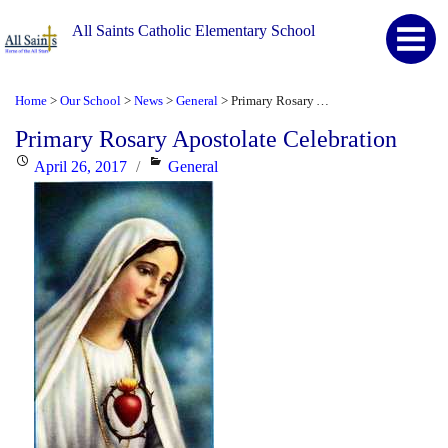
All Saints Catholic Elementary School
Home
Our School
News
General
Primary Rosary Apostolate Celebration
>
>
>
>
Primary Rosary Apostolate Celebration
Posted
Categories
April 26, 2017
General
on