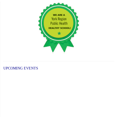
UPCOMING EVENTS