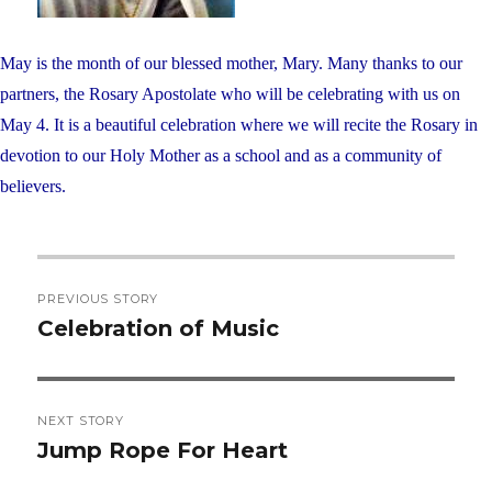
May is the month of our blessed mother, Mary. Many thanks to our
partners, the Rosary Apostolate who will be celebrating with us on
May 4. It is a beautiful celebration where we will recite the Rosary in
devotion to our Holy Mother as a school and as a community of
believers.
Post
PREVIOUS STORY
navigation
Celebration of Music
Previous
post:
NEXT STORY
Jump Rope For Heart
Next
post: