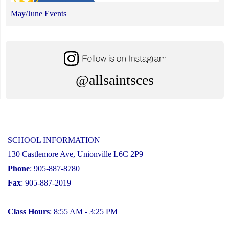
May/June Events
@allsaintsces
SCHOOL INFORMATION
130 Castlemore Ave, Unionville L6C 2P9
Phone
: 905-887-8780
Fax
: 905-887-2019
Class Hours
: 8:55 AM - 3:25 PM