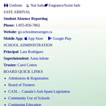
Uniform
Nut Safe
Fragrance/Scent Safe
SAFE ARRIVAL
Student Absence Reporting
Phone
: 1-855-856-7862
Website
:
go.schoolmessenger.ca
Mobile App
:
App Store
Google Play
SCHOOL ADMINISTRATION
Principal
:
Lara Rodrigues
Superintendent
:
Anna Iafrate
Trustee
:
Carol Cotton
BOARD QUICK LINKS
Admissions & Registration
Board of Trustees
CASL – Canada’s Anti-Spam Legislation
Community Use of Schools
Continuing Education