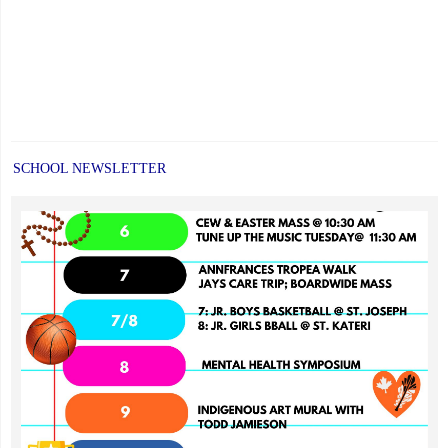
SCHOOL NEWSLETTER